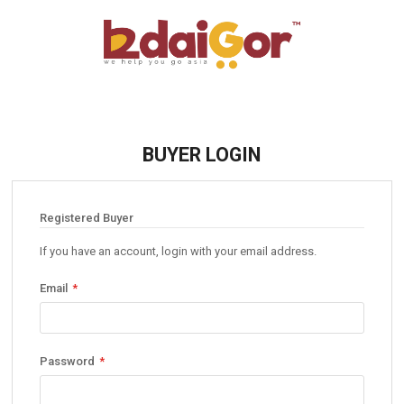
BUYER LOGIN
Registered Buyer
If you have an account, login with your email address.
Email
Password