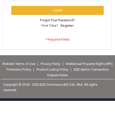
LOGIN
Forgot Your Password?
First Time?
Register
Website Terms of Use
|
Privacy Policy
|
Intellectual Property Rights (IPR)
Protection Policy
|
Product Listing Policy
|
B2B daiGor Transaction
Dispute Rules
Copyright © 2018 -
2026 B2B Commerce (M) Sdn. Bhd. All rights
reserved.