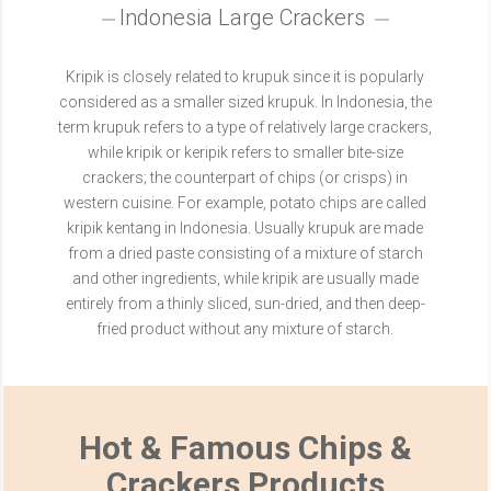
Indonesia Large Crackers
Kripik is closely related to krupuk since it is popularly
considered as a smaller sized krupuk. In Indonesia, the
term krupuk refers to a type of relatively large crackers,
while kripik or keripik refers to smaller bite-size
crackers; the counterpart of chips (or crisps) in
western cuisine. For example, potato chips are called
kripik kentang in Indonesia. Usually krupuk are made
from a dried paste consisting of a mixture of starch
and other ingredients, while kripik are usually made
entirely from a thinly sliced, sun-dried, and then deep-
fried product without any mixture of starch.
Hot & Famous Chips &
Crackers Products