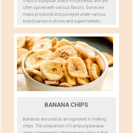
chips is a popular snack in Indonesia, and are
often spiced with various flavors. Some are
mass-produced and purveyed under various
brand names in stores and supermarkets.
BANANA CHIPS
Bananas are used as an ingredient in making
chips. The uniqueness of Lampung banana
chips compared to other banana chips is that