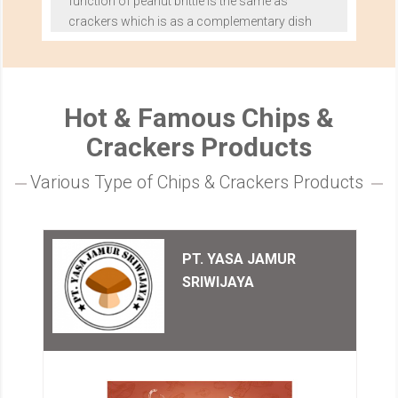
function of peanut brittle is the same as
crackers which is as a complementary dish
Hot & Famous Chips &
Crackers Products
Various Type of Chips & Crackers Products
PT. YASA JAMUR
SRIWIJAYA