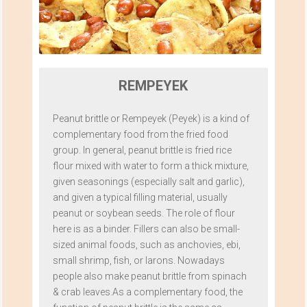
REMPEYEK
Peanut brittle or Rempeyek (Peyek) is a kind of
complementary food from the fried food
group. In general, peanut brittle is fried rice
flour mixed with water to form a thick mixture,
given seasonings (especially salt and garlic),
and given a typical filling material, usually
peanut or soybean seeds. The role of flour
here is as a binder. Fillers can also be small-
sized animal foods, such as anchovies, ebi,
small shrimp, fish, or larons. Nowadays
people also make peanut brittle from spinach
& crab leaves.As a complementary food, the