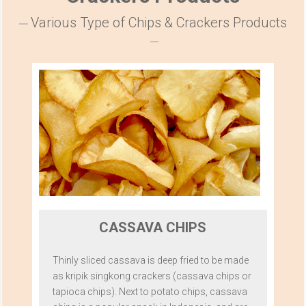
Various Type of Chips & Crackers Products
CASSAVA CHIPS
Thinly sliced cassava is deep fried to be made
as kripik singkong crackers (cassava chips or
tapioca chips). Next to potato chips, cassava