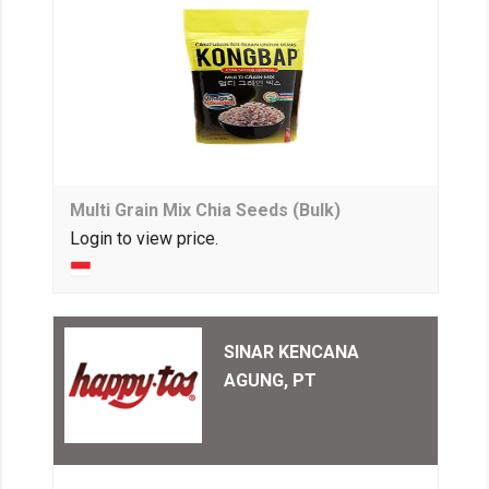
Multi Grain Mix Chia Seeds (Bulk)
Login to view price.
SINAR KENCANA
AGUNG, PT