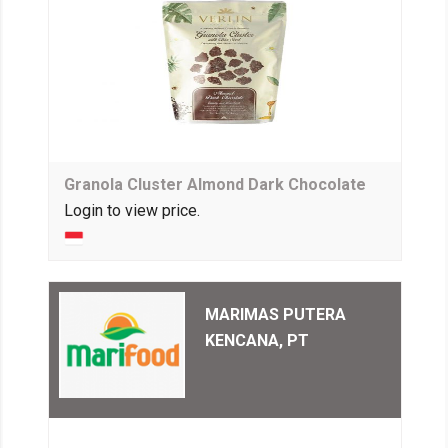
Granola Cluster Almond Dark Chocolate
Login to view price.
MARIMAS PUTERA
KENCANA, PT