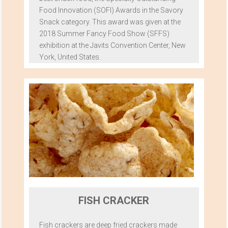
Food Innovation (SOFI) Awards in the Savory
Snack category. This award was given at the
2018 Summer Fancy Food Show (SFFS)
exhibition at the Javits Convention Center, New
York, United States.
FISH CRACKER
Fish crackers are deep fried crackers made