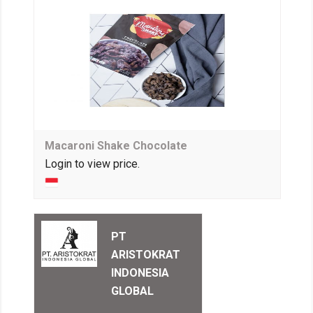
Macaroni Shake Chocolate
Login to view price.
PT
ARISTOKRAT
INDONESIA
GLOBAL