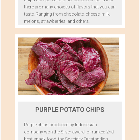
there are many choices of flavors that you can
taste. Ranging from chocolate, cheese, milk,
melons, strawberries, and others.
PURPLE POTATO CHIPS
Purple chips produced by Indonesian
company won the Silver award, or ranked 2nd
best snack food, the Specialty Outstanding