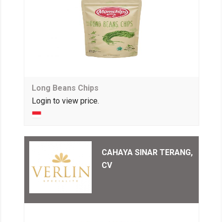
Long Beans Chips
Login to view price.
CAHAYA SINAR TERANG,
CV