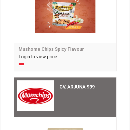
Mushome Chips Spicy Flavour
Login to view price.
CV. ARJUNA 999