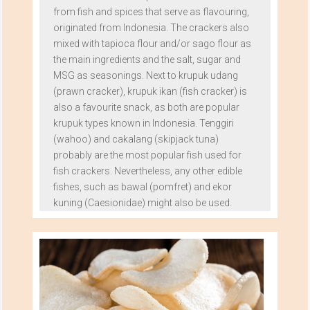
from fish and spices that serve as flavouring,
originated from Indonesia. The crackers also
mixed with tapioca flour and/or sago flour as
the main ingredients and the salt, sugar and
MSG as seasonings. Next to krupuk udang
(prawn cracker), krupuk ikan (fish cracker) is
also a favourite snack, as both are popular
krupuk types known in Indonesia. Tenggiri
(wahoo) and cakalang (skipjack tuna)
probably are the most popular fish used for
fish crackers. Nevertheless, any other edible
fishes, such as bawal (pomfret) and ekor
kuning (Caesionidae) might also be used.