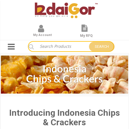
My Account
My RFQ
SEARCH
Introducing Indonesia Chips
& Crackers