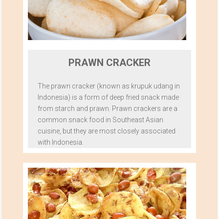
PRAWN CRACKER
The prawn cracker (known as krupuk udang in
Indonesia) is a form of deep fried snack made
from starch and prawn. Prawn crackers are a
common snack food in Southeast Asian
cuisine, but they are most closely associated
with Indonesia.