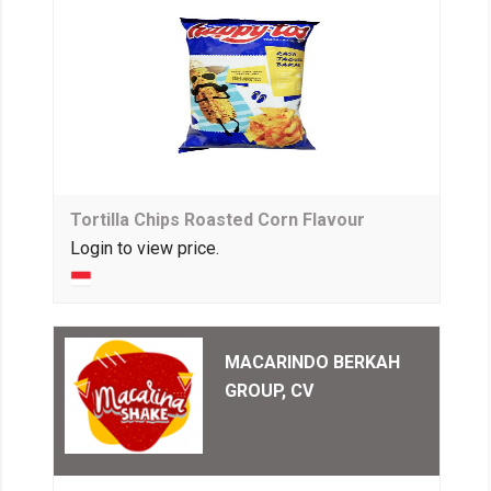
Tortilla Chips Roasted Corn Flavour
Login to view price.
MACARINDO BERKAH
GROUP, CV