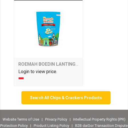
ROEMAH BOEDIN LANTING - SALTED EGGS FLAVOUR
Login to view price.
Search All Chips & Crackers Products
Website Terms of Use
|
Privacy Policy
|
Intellectual Property Rights (IPR)
Protection Policy
|
Product Listing Policy
|
B2B daiGor Transaction Dispute