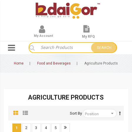
My Account
My RFQ
SEARCH
Home
Food and Beverages
Agriculture Products
AGRICULTURE PRODUCTS
Sort By
1
2
3
4
5