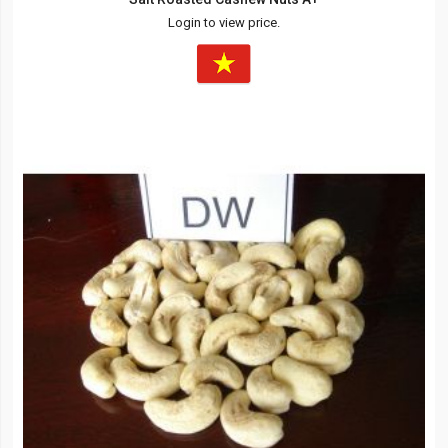
Login to view price.