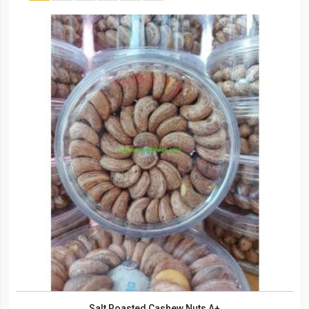
Salt Roasted Cashew Nuts A+