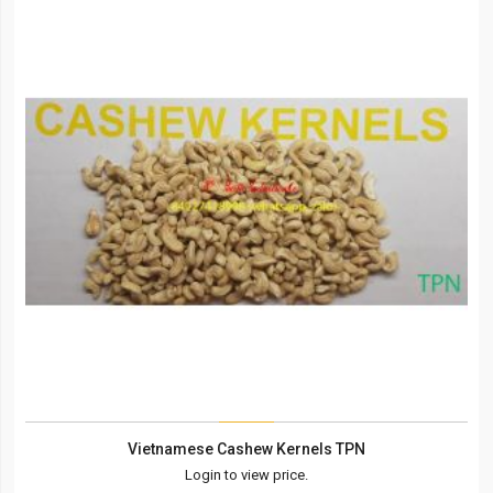
Vietnamese Cashew Kernels TPN
Login to view price.