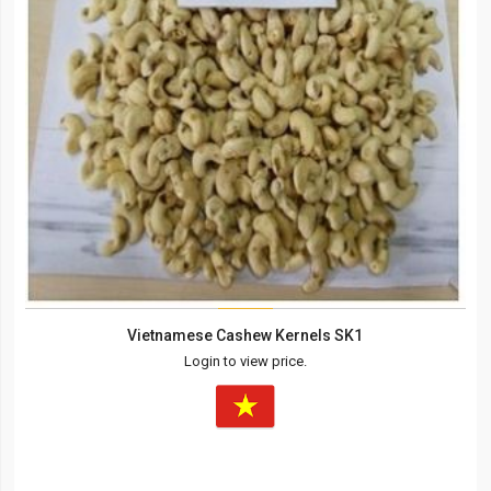
Vietnamese Cashew Kernels SK1
Login to view price.