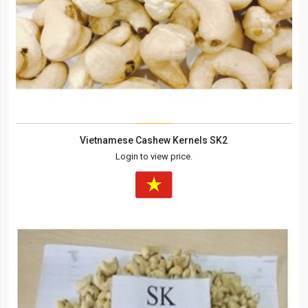
Vietnamese Cashew Kernels SK2
Login to view price.