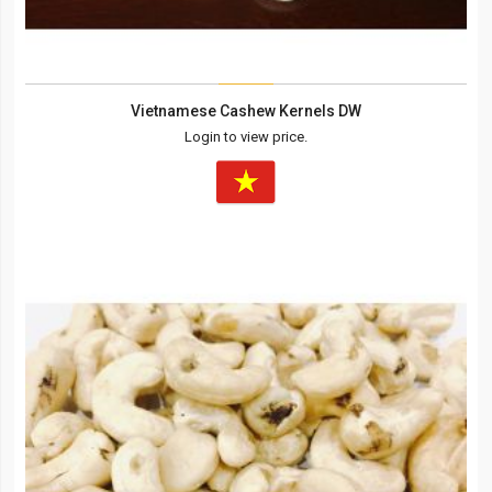
Vietnamese Cashew Kernels DW
Login to view price.