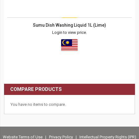
Sumu Dish Washing Liquid 1L (Lime)
Login to view price.
COMPARE PRODUCTS
You have no items to compare.
Website Terms of Use
|
Privacy Policy
|
Intellectual Property Rights (IPR)