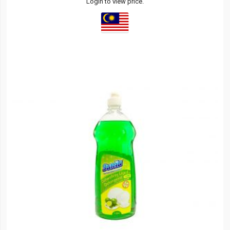
Login to view price.