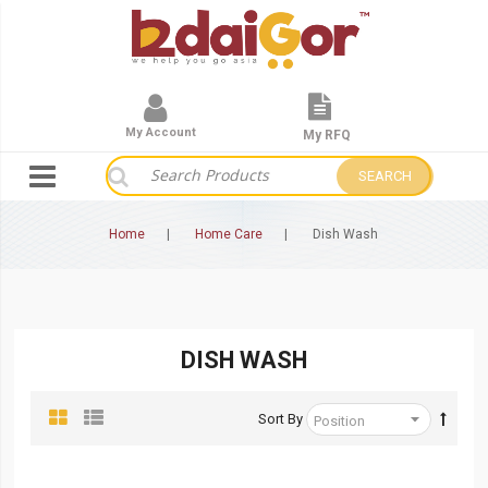
My Account
My RFQ
SEARCH
Home
Home Care
Dish Wash
DISH WASH
Sort By