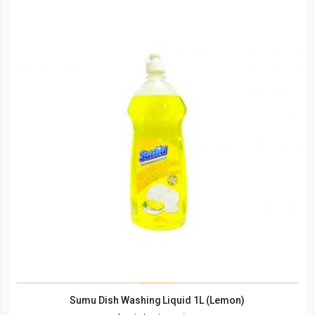
Sumu Dish Washing Liquid 1L (Lemon)