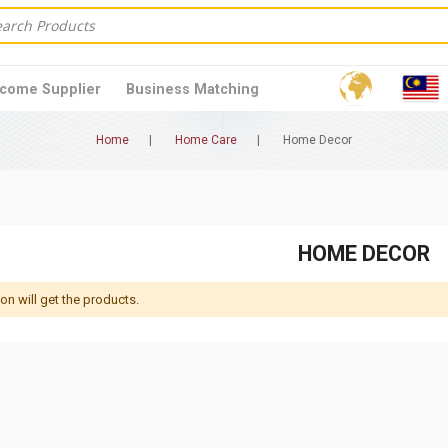
come Supplier
Business Matching
Home
Home Care
Home Decor
HOME DECOR
 will get the products.