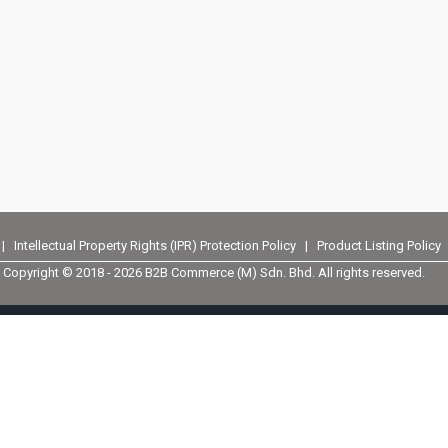
|
Intellectual Property Rights (IPR) Protection Policy
|
Product Listing Policy
Copyright © 2018 -
2026 B2B Commerce (M) Sdn. Bhd. All rights reserved.