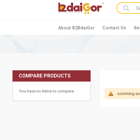
About B2BdaiGor
Contact Us
Be
COMPARE PRODUCTS
You have no items to compare.
comming soon