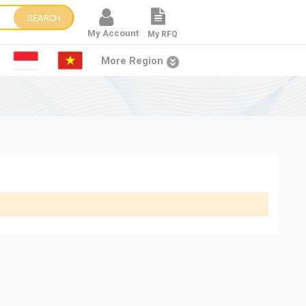
SEARCH
My Account
My RFQ
More Region