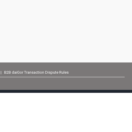
|
B2B daiGor Transaction Dispute Rules