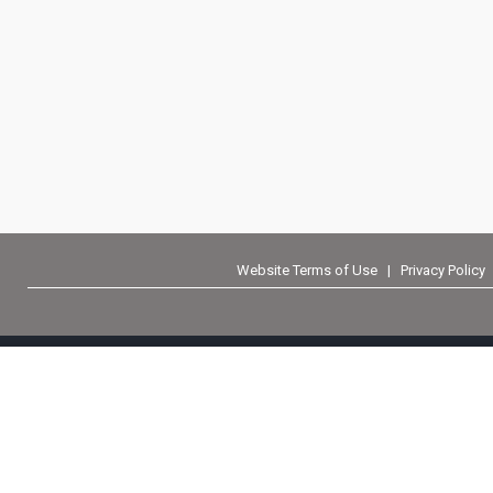
Website Terms of Use
|
Privacy Policy