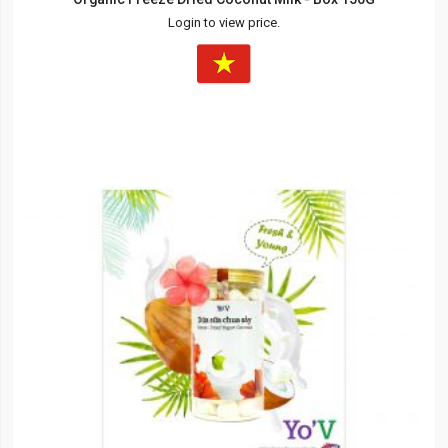
Login to view price.