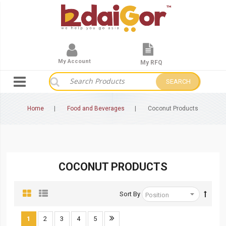
My Account
My RFQ
SEARCH
Home
Food and Beverages
Coconut Products
COCONUT PRODUCTS
Sort By
1
2
3
4
5