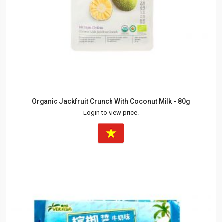
Organic Jackfruit Crunch With Coconut Milk - 80g
Login to view price.