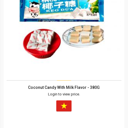
Coconut Candy With Milk Flavor - 380G
Login to view price.