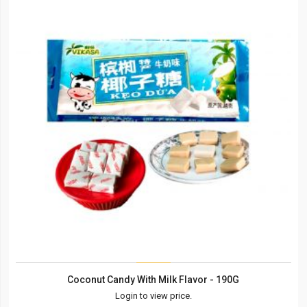
Coconut Candy With Milk Flavor - 190G
Login to view price.