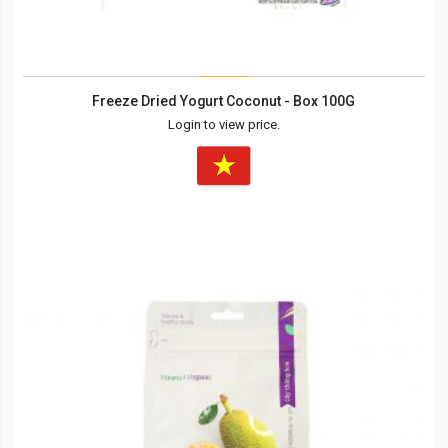
Freeze Dried Yogurt Coconut - Box 100G
Login to view price.