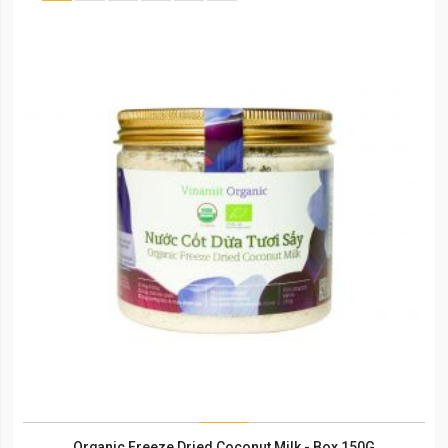
Organic Freeze Dried Coconut Milk - Box 150G