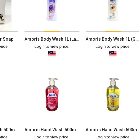
r Soap
Amoris Body Wash 1L (Lavender)
Amoris Body Wash 1L (Goat's Milk)
rice.
Login to view price.
Login to view price.
Amoris Hand Wash 500ml (Apple)
Amoris Hand Wash 500ml (Rose)
Amoris Hand Wash 50
rice.
Login to view price.
Login to view price.