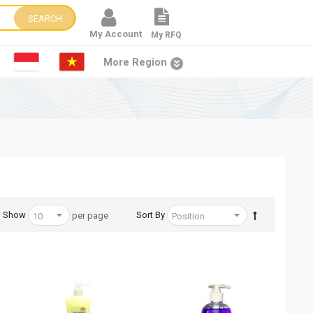
SEARCH
My Account
My RFQ
More Region
Show
Sort By
per page