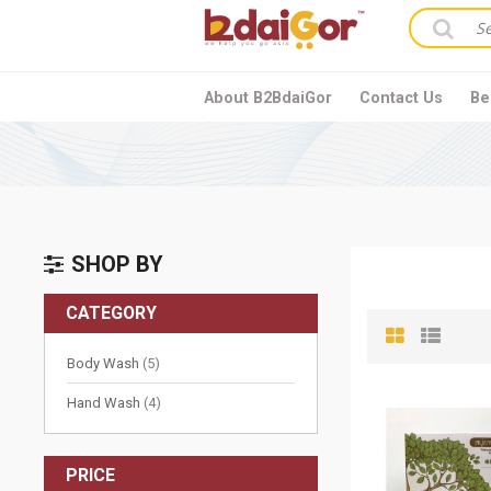
About B2BdaiGor
Contact Us
Be
SHOP BY
CATEGORY
items
Body Wash
5
items
Hand Wash
4
PRICE