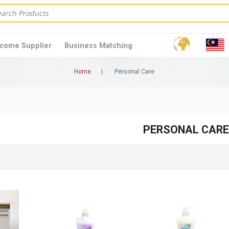
come Supplier
Business Matching
Home
Personal Care
PERSONAL CARE