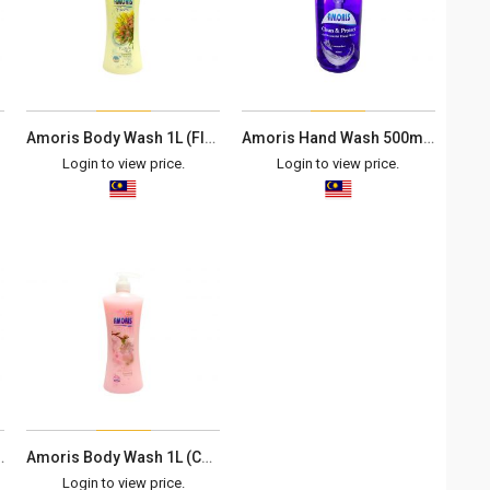
Amoris Body Wash 1L (Floral Milk)
Amoris Hand Wash 500ml (Lavender)
Login to view price.
Login to view price.
0ml (Lemon)
Amoris Body Wash 1L (Cherry Blossom)
Login to view price.