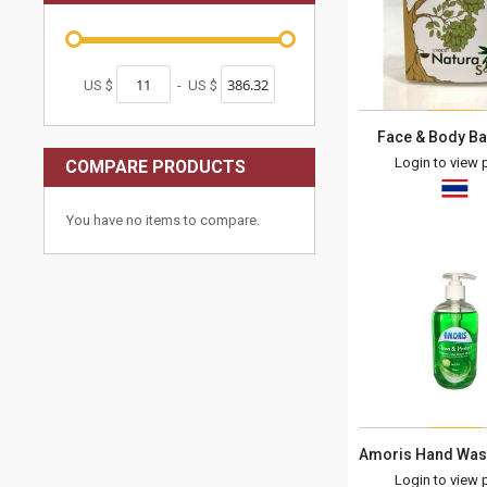
US $
-
US $
Face & Body Ba
Login to view p
COMPARE PRODUCTS
You have no items to compare.
Login to view p