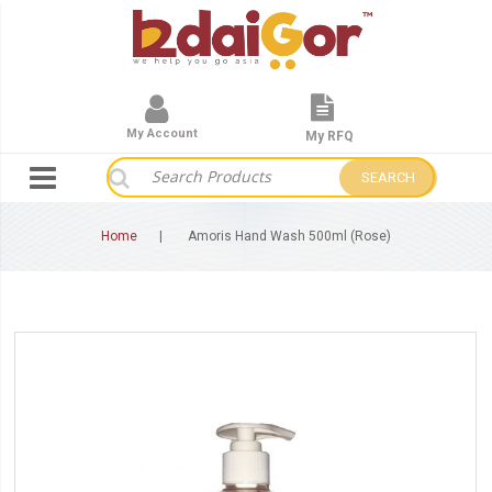
My Account
My RFQ
SEARCH
Home
Amoris Hand Wash 500ml (Rose)