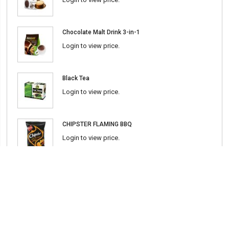
Chocolate Malt Drink 3-in-1
Login to view price.
Black Tea
Login to view price.
CHIPSTER FLAMING BBQ
Login to view price.
Chili Sauce (Srirasha) 600ml
Login to view price.