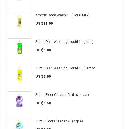
Amoris Body Wash 1L (Floral Milk)
US $11.00
Sumu Dish Washing Liquid 1L (Lime)
US $6.00
Sumu Dish Washing Liquid 1L (Lemon)
US $6.00
Sumu Floor Cleaner 2L (Lavender)
US $6.50
Sumu Floor Cleaner 2L (Apple)