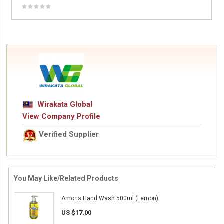
Wirakata Global
View Company Profile
Verified Supplier
You May Like/Related Products
Amoris Hand Wash 500ml (Lemon)
US $17.00