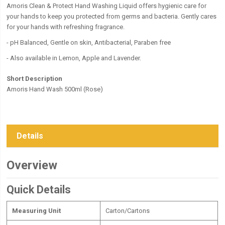
Amoris Clean & Protect Hand Washing Liquid offers hygienic care for
your hands to keep you protected from germs and bacteria. Gently cares
for your hands with refreshing fragrance.
- pH Balanced, Gentle on skin, Antibacterial, Paraben free
- Also available in Lemon, Apple and Lavender.
Short Description
Amoris Hand Wash 500ml (Rose)
Details
Overview
Quick Details
Measuring Unit
Carton/Cartons