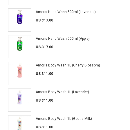
Amoris Hand Wash 500ml (Lavender)
US $17.00
Amoris Hand Wash 500ml (Apple)
US $17.00
Amoris Body Wash 1L (Cherry Blossom)
US $11.00
Amoris Body Wash 1L (Lavender)
US $11.00
Amoris Body Wash 1L (Goat's Milk)
US $11.00