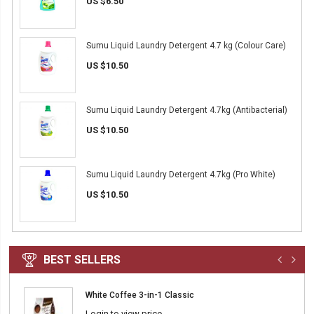
US $6.50
Sumu Liquid Laundry Detergent 4.7 kg (Colour Care)
US $10.50
Sumu Liquid Laundry Detergent 4.7kg (Antibacterial)
US $10.50
Sumu Liquid Laundry Detergent 4.7kg (Pro White)
US $10.50
BEST SELLERS
White Coffee 3-in-1 Classic
Login to view price.