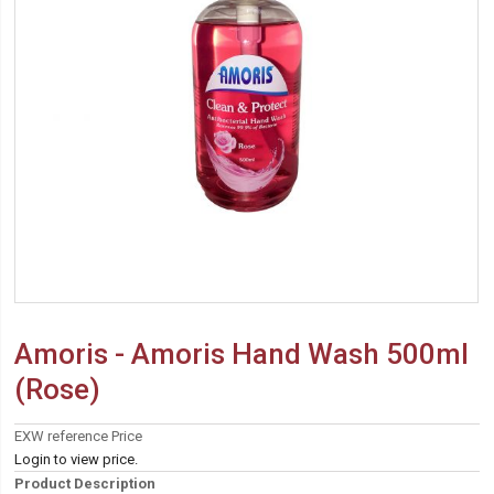
Amoris - Amoris Hand Wash 500ml
(Rose)
EXW reference Price
Login to view price.
Product Description