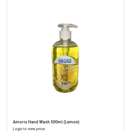
Amoris Hand Wash 500ml (Lemon)
Login to view price.