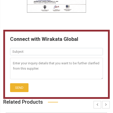
Connect with Wirakata Global
SEND
Related Products