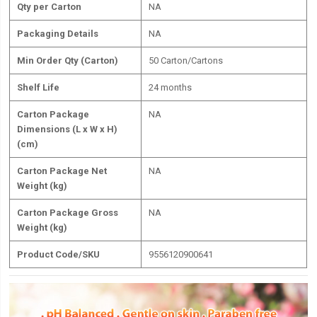
Qty per Carton
NA
Packaging Details
NA
Min Order Qty (Carton)
50 Carton/Cartons
Shelf Life
24 months
Carton Package
NA
Dimensions (L x W x H)
(cm)
Carton Package Net
NA
Weight (kg)
Carton Package Gross
NA
Weight (kg)
Product Code/SKU
9556120900641