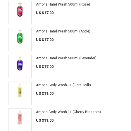
Amoris Hand Wash 500ml (Rose)
US $17.00
Amoris Hand Wash 500ml (Apple)
US $17.00
Amoris Hand Wash 500ml (Lavender)
US $17.00
Amoris Body Wash 1L (Floral Milk)
US $11.00
Amoris Body Wash 1L (Cherry Blossom)
US $11.00