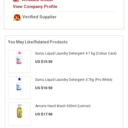
View Company Profile
Verified Supplier
You May Like/Related Products
Sumu Liquid Laundry Detergent 4.7 kg (Colour Care)
US $10.50
Sumu Liquid Laundry Detergent 4.7kg (Pro White)
US $10.50
Amoris Hand Wash 500ml (Lemon)
US $17.00