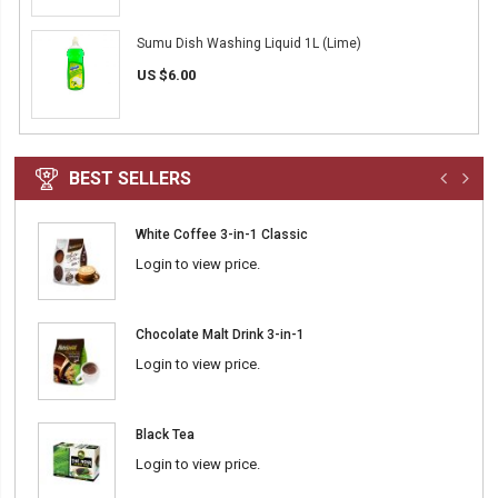
Sumu Dish Washing Liquid 1L (Lime)
US $6.00
BEST SELLERS
White Coffee 3-in-1 Classic
Login to view price.
Chocolate Malt Drink 3-in-1
Login to view price.
Black Tea
Login to view price.