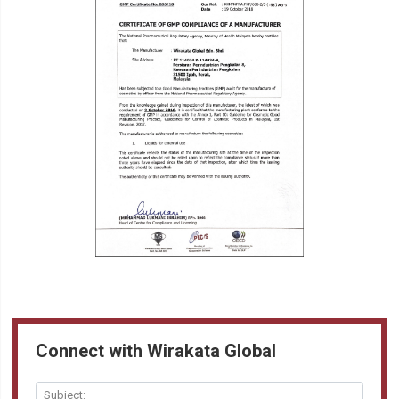
Connect with Wirakata Global