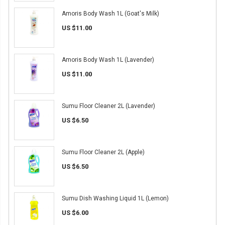
Amoris Body Wash 1L (Goat's Milk)
US $11.00
Amoris Body Wash 1L (Lavender)
US $11.00
Sumu Floor Cleaner 2L (Lavender)
US $6.50
Sumu Floor Cleaner 2L (Apple)
US $6.50
Sumu Dish Washing Liquid 1L (Lemon)
US $6.00