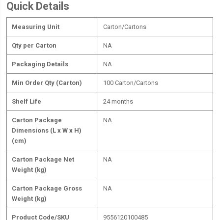
Quick Details
Measuring Unit
Carton/Cartons
Qty per Carton
NA
Packaging Details
NA
Min Order Qty (Carton)
100 Carton/Cartons
Shelf Life
24 months
Carton Package
NA
Dimensions (L x W x H)
(cm)
Carton Package Net
NA
Weight (kg)
Carton Package Gross
NA
Weight (kg)
Product Code/SKU
9556120100485