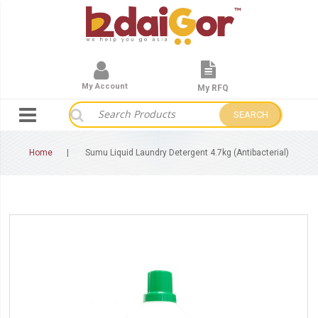
My Account
My RFQ
SEARCH
Home
Sumu Liquid Laundry Detergent 4.7kg (Antibacterial)