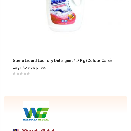
Sumu Liquid Laundry Detergent 4.7 Kg (Colour Care)
Login to view price.
Wirakata Global