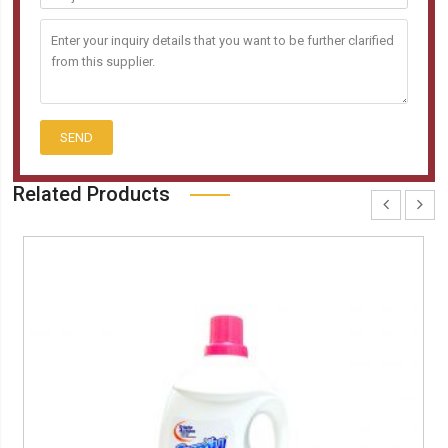
SEND
Related Products