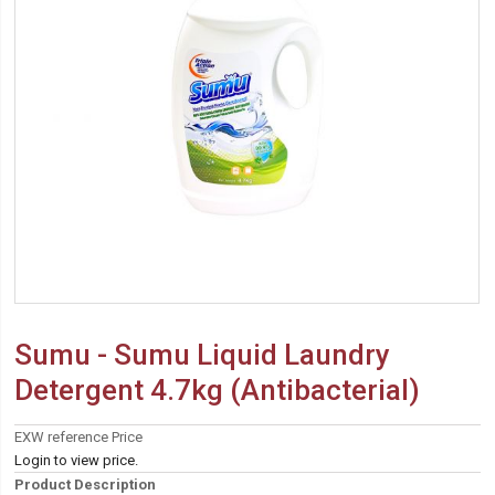
Sumu - Sumu Liquid Laundry
Detergent 4.7kg (Antibacterial)
EXW reference Price
Login to view price.
Product Description