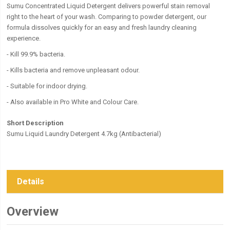
Sumu Concentrated Liquid Detergent delivers powerful stain removal
right to the heart of your wash. Comparing to powder detergent, our
formula dissolves quickly for an easy and fresh laundry cleaning
experience.
- Kill 99.9% bacteria.
- Kills bacteria and remove unpleasant odour.
- Suitable for indoor drying.
- Also available in Pro White and Colour Care.
Short Description
Sumu Liquid Laundry Detergent 4.7kg (Antibacterial)
Details
Overview