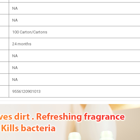
NA
NA
100 Carton/Cartons
24 months
NA
NA
NA
9556120901013