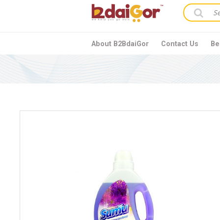
About B2BdaiGor
Contact Us
Be