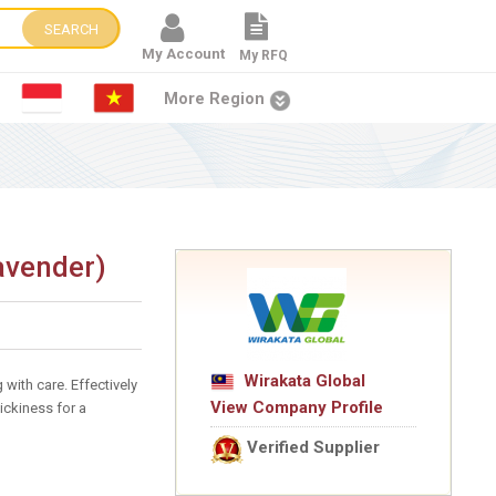
SEARCH
My Account
My RFQ
More Region
avender)
Wirakata Global
with care. Effectively
View Company Profile
ickiness for a
Verified Supplier