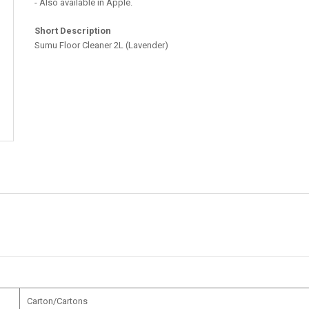
- Also available in Apple.
Short Description
Sumu Floor Cleaner 2L (Lavender)
Carton/Cartons