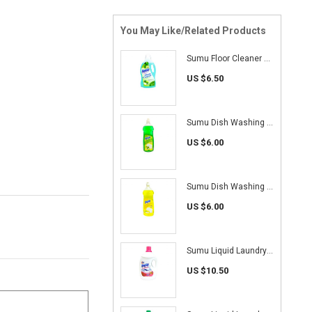
You May Like/Related Products
Sumu Floor Cleaner 2L (Apple)
US $6.50
Sumu Dish Washing Liquid 1L (Lime)
US $6.00
Sumu Dish Washing Liquid 1L (Lemon)
US $6.00
Sumu Liquid Laundry Detergent 4.7 kg (Colour Care)
US $10.50