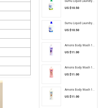
Sumu Liquid Laundry Detergent 4.7kg (Antibacterial)
US $10.50
Sumu Liquid Laundry Detergent 4.7kg (Pro White)
US $10.50
Amoris Body Wash 1L (Lavender)
US $11.00
Amoris Body Wash 1L (Cherry Blossom)
US $11.00
Amoris Body Wash 1L (Goat's Milk)
US $11.00