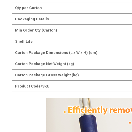
Qty per Carton
Packaging Details
Min Order Qty (Carton)
Shelf Life
Carton Package Dimensions (L x W x H) (cm)
Carton Package Net Weight (kg)
Carton Package Gross Weight (kg)
Product Code/SKU