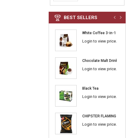
BEST SELLERS
White Coffee 3-in-1 Classic
Login to view price.
Chocolate Malt Drink 3-in-1
Login to view price.
Black Tea
Login to view price.
CHIPSTER FLAMING BBQ
Login to view price.