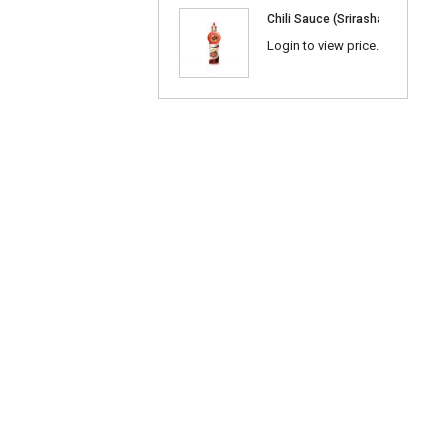
Chili Sauce (Srirasha) 600ml
Login to view price.