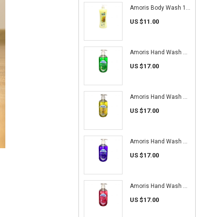
Amoris Body Wash 1L (Floral Milk)
US $11.00
Amoris Hand Wash 500ml (Apple)
US $17.00
Amoris Hand Wash 500ml (Lemon)
US $17.00
Amoris Hand Wash 500ml (Lavender)
US $17.00
Amoris Hand Wash 500ml (Rose)
US $17.00