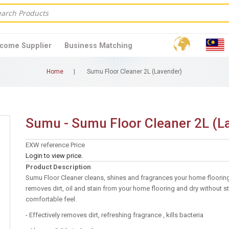
come Supplier
Business Matching
Home
Sumu Floor Cleaner 2L (Lavender)
Sumu - Sumu Floor Cleaner 2L (L
EXW reference Price
Login to view price.
Product Description
Sumu Floor Cleaner cleans, shines and fragrances your home flooring 
removes dirt, oil and stain from your home flooring and dry without st
comfortable feel.
- Effectively removes dirt, refreshing fragrance , kills bacteria