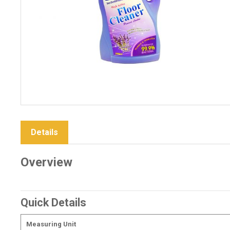
Details
Overview
Quick Details
Measuring Unit