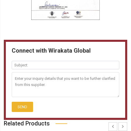
Connect with Wirakata Global
SEND
Related Products