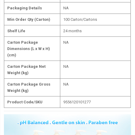
Packaging Details
NA
Min Order Qty (Carton)
100 Carton/Cartons
Shelf Life
24 months
Carton Package
NA
Dimensions (L x W x H)
(cm)
Carton Package Net
NA
Weight (kg)
Carton Package Gross
NA
Weight (kg)
Product Code/SKU
9556120101277