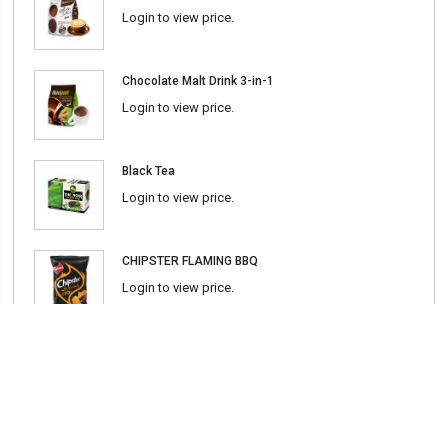
Login to view price.
Chocolate Malt Drink 3-in-1
Login to view price.
Black Tea
Login to view price.
CHIPSTER FLAMING BBQ
Login to view price.
Chili Sauce (Srirasha) 600ml
Login to view price.