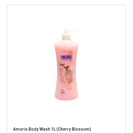
Amoris Body Wash 1L (Cherry Blossom)