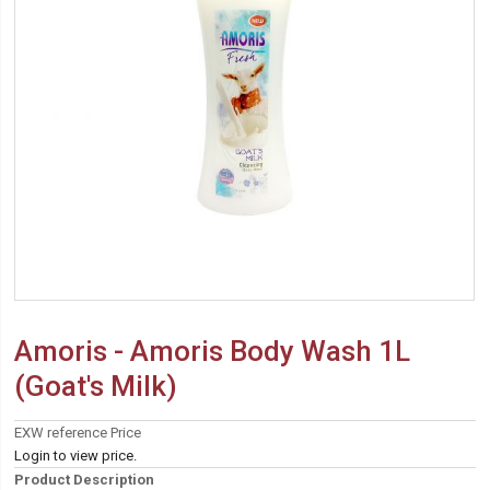
Amoris - Amoris Body Wash 1L
(Goat's Milk)
EXW reference Price
Login to view price.
Product Description