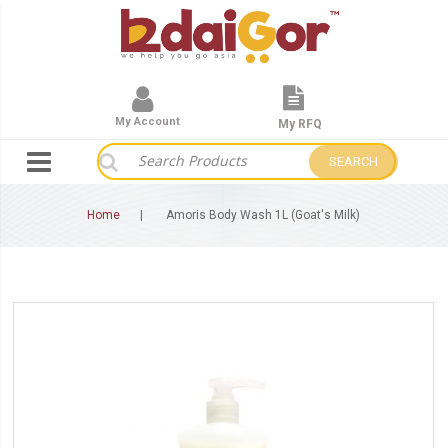
My Account
My RFQ
SEARCH
Home
Amoris Body Wash 1L (Goat's Milk)