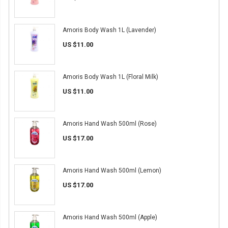
Amoris Body Wash 1L (Lavender)
US $11.00
Amoris Body Wash 1L (Floral Milk)
US $11.00
Amoris Hand Wash 500ml (Rose)
US $17.00
Amoris Hand Wash 500ml (Lemon)
US $17.00
Amoris Hand Wash 500ml (Apple)