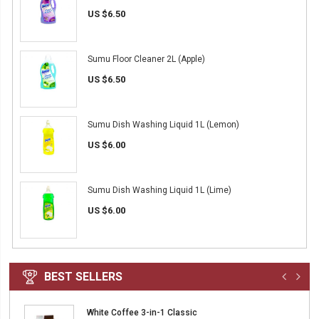
US $6.50
Sumu Floor Cleaner 2L (Apple)
US $6.50
Sumu Dish Washing Liquid 1L (Lemon)
US $6.00
Sumu Dish Washing Liquid 1L (Lime)
US $6.00
BEST SELLERS
White Coffee 3-in-1 Classic