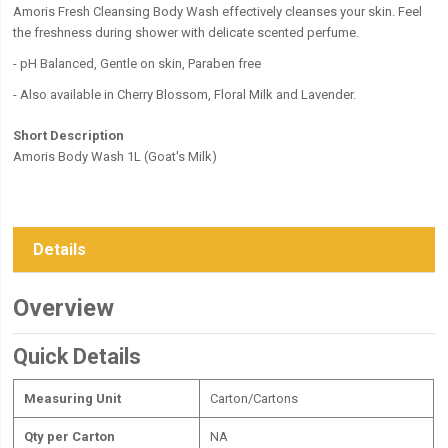
Amoris Fresh Cleansing Body Wash effectively cleanses your skin. Feel
the freshness during shower with delicate scented perfume.
- pH Balanced, Gentle on skin, Paraben free
- Also available in Cherry Blossom, Floral Milk and Lavender.
Short Description
Amoris Body Wash 1L (Goat's Milk)
Details
Overview
Quick Details
Measuring Unit
Carton/Cartons
Qty per Carton
NA