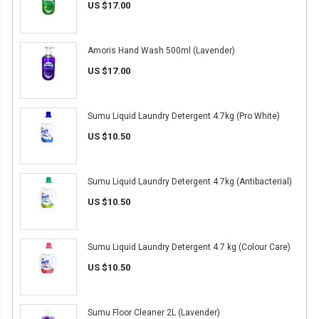
US $17.00
Amoris Hand Wash 500ml (Lavender)
US $17.00
Sumu Liquid Laundry Detergent 4.7kg (Pro White)
US $10.50
Sumu Liquid Laundry Detergent 4.7kg (Antibacterial)
US $10.50
Sumu Liquid Laundry Detergent 4.7 kg (Colour Care)
US $10.50
Sumu Floor Cleaner 2L (Lavender)