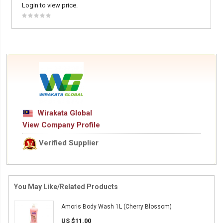
Login to view price.
Wirakata Global
View Company Profile
Verified Supplier
You May Like/Related Products
Amoris Body Wash 1L (Cherry Blossom)
US $11.00