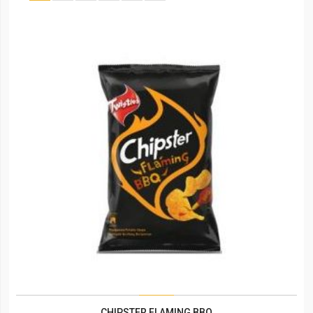
CHIPSTER FLAMING BBQ