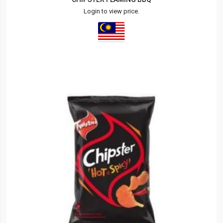
Login to view price.