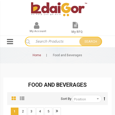
My Account
My RFQ
SEARCH
Home
Food and Beverages
FOOD AND BEVERAGES
Sort By
1
2
3
4
5