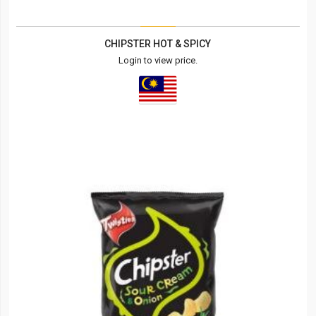
CHIPSTER HOT & SPICY
Login to view price.