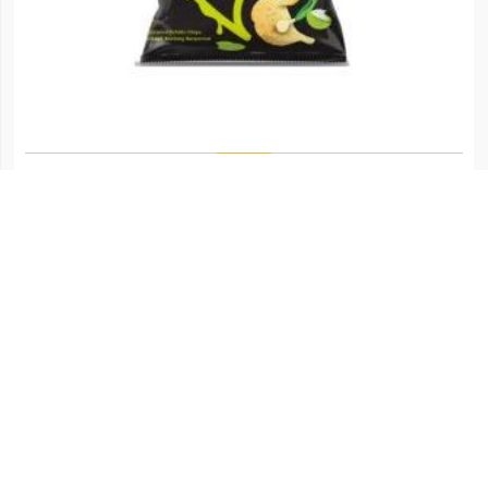
CHIPSTER SOUR CREAM & ONION
Login to view price.