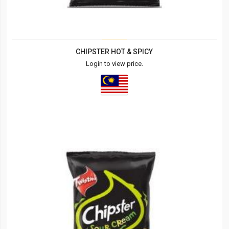
CHIPSTER HOT & SPICY
Login to view price.