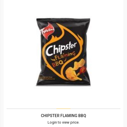
CHIPSTER FLAMING BBQ
Login to view price.