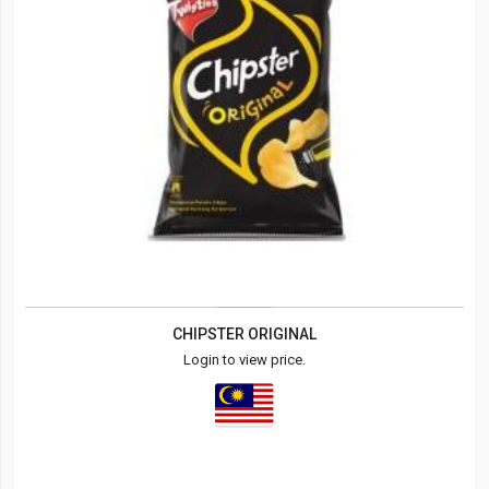
CHIPSTER ORIGINAL
Login to view price.