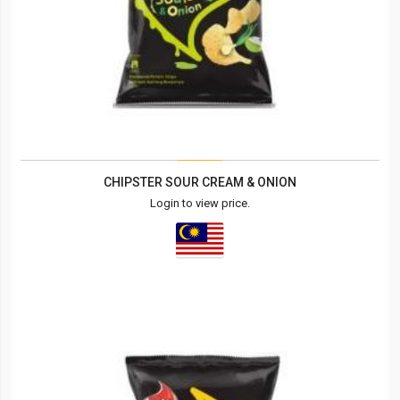
CHIPSTER SOUR CREAM & ONION
Login to view price.