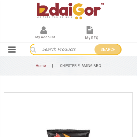
My Account
My RFQ
SEARCH
Home
CHIPSTER FLAMING BBQ