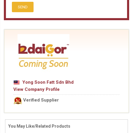
SEND
Yong Soon Fatt Sdn Bhd
View Company Profile
Verified Supplier
You May Like/Related Products