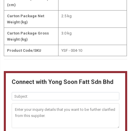
(cm)
Carton Package Net
2.5 kg
Weight (kg)
Carton Package Gross
3.0 kg
Weight (kg)
Product Code/SKU
YSF - 004-10
Connect with Yong Soon Fatt Sdn Bhd