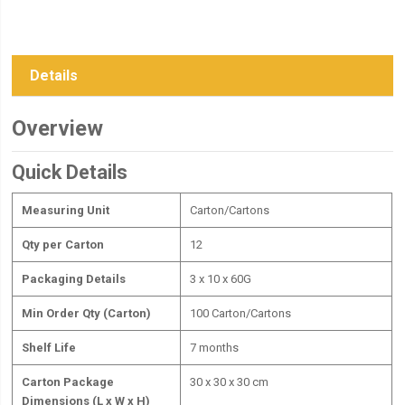
Details
Overview
Quick Details
Measuring Unit
Carton/Cartons
Qty per Carton
12
Packaging Details
3 x 10 x 60G
Min Order Qty (Carton)
100 Carton/Cartons
Shelf Life
7 months
Carton Package
30 x 30 x 30 cm
Dimensions (L x W x H)