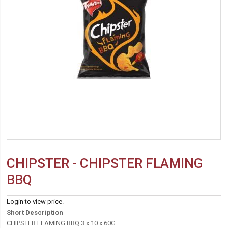
CHIPSTER - CHIPSTER FLAMING
BBQ
Login to view price.
Short Description
CHIPSTER FLAMING BBQ 3 x 10 x 60G