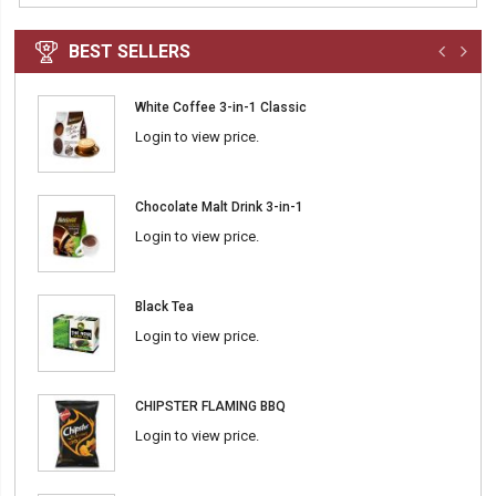
BEST SELLERS
White Coffee 3-in-1 Classic
Login to view price.
Chocolate Malt Drink 3-in-1
Login to view price.
Black Tea
Login to view price.
CHIPSTER FLAMING BBQ
Login to view price.