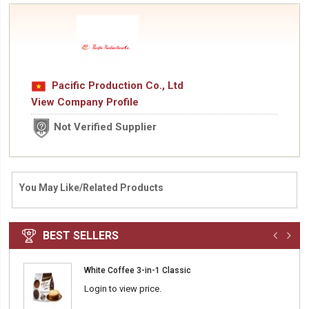
Pacific Production Co., Ltd
View Company Profile
Not Verified Supplier
You May Like/Related Products
BEST SELLERS
White Coffee 3-in-1 Classic
Login to view price.