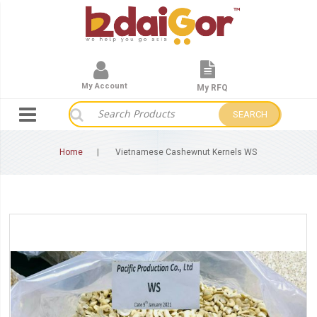
My Account
My RFQ
SEARCH
Home
Vietnamese Cashewnut Kernels WS