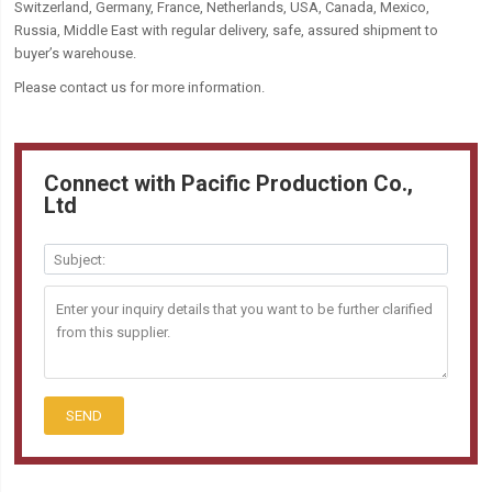
Switzerland, Germany, France, Netherlands, USA, Canada, Mexico,
Russia, Middle East with regular delivery, safe, assured shipment to
buyer’s warehouse.
Please contact us for more information.
Connect with Pacific Production Co.,
Ltd
SEND