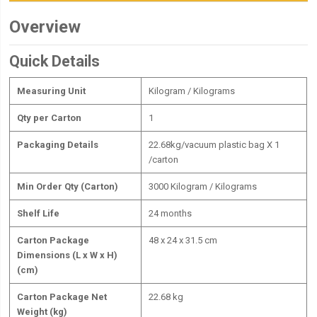
Overview
Quick Details
Measuring Unit
Kilogram / Kilograms
Qty per Carton
1
Packaging Details
22.68kg/vacuum plastic bag X 1
/carton
Min Order Qty (Carton)
3000 Kilogram / Kilograms
Shelf Life
24 months
Carton Package
48 x 24 x 31.5 cm
Dimensions (L x W x H)
(cm)
Carton Package Net
22.68 kg
Weight (kg)