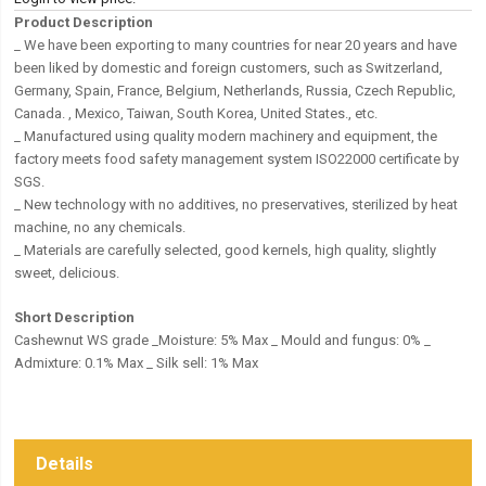
Product Description
_ We have been exporting to many countries for near 20 years and have
been liked by domestic and foreign customers, such as Switzerland,
Germany, Spain, France, Belgium, Netherlands, Russia, Czech Republic,
Canada. , Mexico, Taiwan, South Korea, United States., etc.
_ Manufactured using quality modern machinery and equipment, the
factory meets food safety management system ISO22000 certificate by
SGS.
_ New technology with no additives, no preservatives, sterilized by heat
machine, no any chemicals.
_ Materials are carefully selected, good kernels, high quality, slightly
sweet, delicious.
Short Description
Cashewnut WS grade _Moisture: 5% Max _ Mould and fungus: 0% _
Admixture: 0.1% Max _ Silk sell: 1% Max
Details