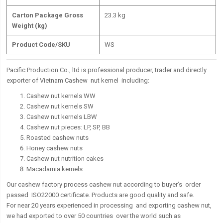
Carton Package Gross
23.3 kg
Weight (kg)
Product Code/SKU
WS
Pacific Production Co., ltd is professional producer, trader and directly
exporter of Vietnam Cashew nut kernel including:
Cashew nut kernels WW
Cashew nut kernels SW
Cashew nut kernels LBW
Cashew nut pieces: LP, SP, BB
Roasted cashew nuts
Honey cashew nuts
Cashew nut nutrition cakes
Macadamia kernels
Our cashew factory process cashew nut according to buyer’s order
passed ISO22000 certificate. Products are good quality and safe.
For near 20 years experienced in processing and exporting cashew nut,
we had exported to over 50 countries over the world such as