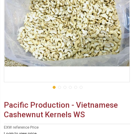
Pacific Production - Vietnamese
Cashewnut Kernels WS
EXW reference Price
Login to view price.