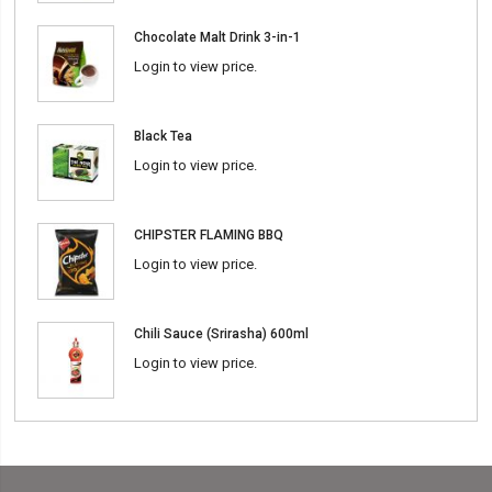
Chocolate Malt Drink 3-in-1
Login to view price.
Black Tea
Login to view price.
CHIPSTER FLAMING BBQ
Login to view price.
Chili Sauce (Srirasha) 600ml
Login to view price.