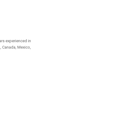
ars experienced in
A, Canada, Mexico,