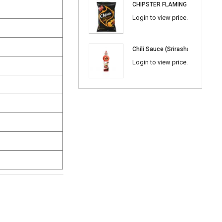
CHIPSTER FLAMING BBQ
Login to view price.
Chili Sauce (Srirasha) 600ml
Login to view price.