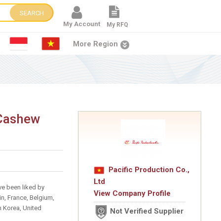
SEARCH
My Account
My RFQ
More Region
 Cashew
Pacific Production Co.,
Ltd
ve been liked by
View Company Profile
n, France, Belgium,
h Korea, United
Not Verified Supplier