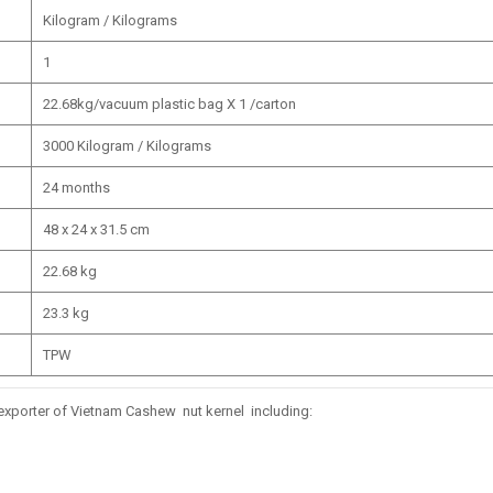
Kilogram / Kilograms
1
22.68kg/vacuum plastic bag X 1 /carton
3000 Kilogram / Kilograms
24 months
48 x 24 x 31.5 cm
22.68 kg
23.3 kg
TPW
ly exporter of Vietnam Cashew nut kernel including: