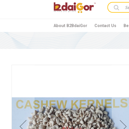
About B2BdaiGor
Contact Us
Be