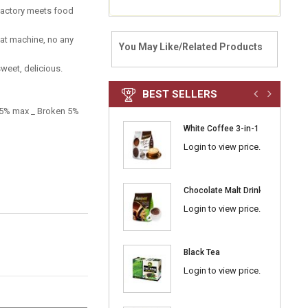
factory meets food
eat machine, no any
You May Like/Related Products
sweet, delicious.
BEST SELLERS
e 5% max _ Broken 5%
White Coffee 3-in-1 Classic
Login to view price.
Chocolate Malt Drink 3-in-1
Login to view price.
Black Tea
Login to view price.