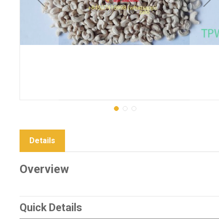
Details
Overview
Quick Details