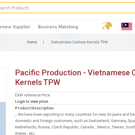
come Supplier
Business Matching
Home
Vietnamese Cashew Kernels TPW
Pacific Production - Vietnamese
Kernels TPW
EXW reference Price
Login to view price.
Product Description
_ We have been exporting to many countries for near 20 years and ha
domestic and foreign customers, such as Switzerland, Germany, Spai
Netherlands, Russia, Czech Republic, Canada. , Mexico, Taiwan, Sout
States., etc.