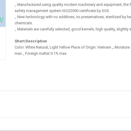
_ Manufactured using quality modern machinery and equipment, the 
safety management system ISO22000 certificate by SGS.
_ New technology with no additives, no preservatives, sterilized by h
chemicals.
_ Materials are carefully selected, good kernels, high quality, slightly 
Short Description
Color: White Natural, Light Yellow Place of Origin: Vietnam _ Moistur
max _ Foreign matter 0.1% max