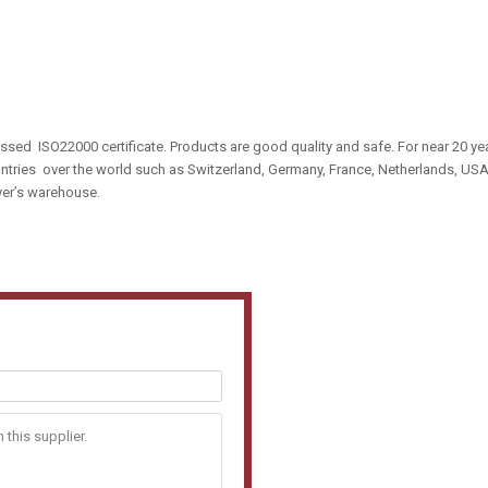
sed ISO22000 certificate. Products are good quality and safe. For near 20 ye
tries over the world such as Switzerland, Germany, France, Netherlands, US
uyer’s warehouse.