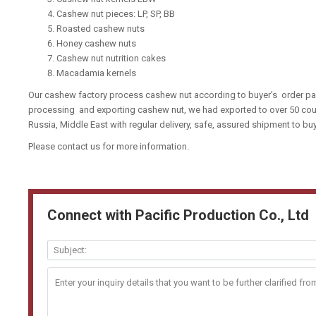
Cashew nut pieces: LP, SP, BB
Roasted cashew nuts
Honey cashew nuts
Cashew nut nutrition cakes
Macadamia kernels
Our cashew factory process cashew nut according to buyer’s order pas
processing and exporting cashew nut, we had exported to over 50 coun
Russia, Middle East with regular delivery, safe, assured shipment to b
Please contact us for more information.
Connect with Pacific Production Co., Ltd