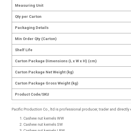
Measuring Unit
Qty per Carton
Packaging Details
Min Order Qty (Carton)
Shelf Life
Carton Package Dimensions (L x W x H) (cm)
Carton Package Net Weight (kg)
Carton Package Gross Weight (kg)
Product Code/SKU
Pacific Production Co., ltd is professional producer, trader and direct
Cashew nut kernels WW
Cashew nut kernels SW
Cashew nut kernels LBW