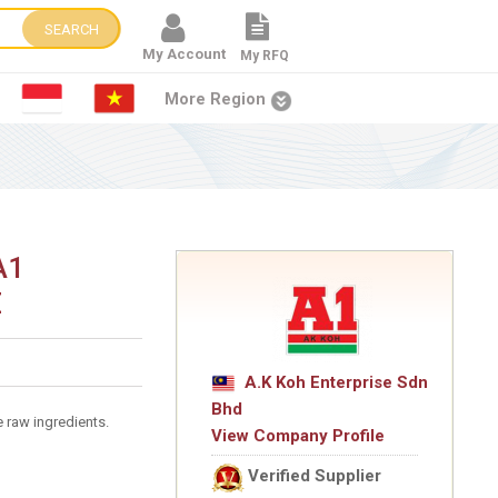
SEARCH
My Account
My RFQ
More Region
A1
E
A.K Koh Enterprise Sdn
Bhd
 raw ingredients.
View Company Profile
Verified Supplier