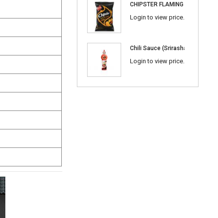
CHIPSTER FLAMING BBQ
Login to view price.
Chili Sauce (Srirasha) 600ml
Login to view price.