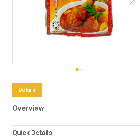
Details
Overview
Quick Details