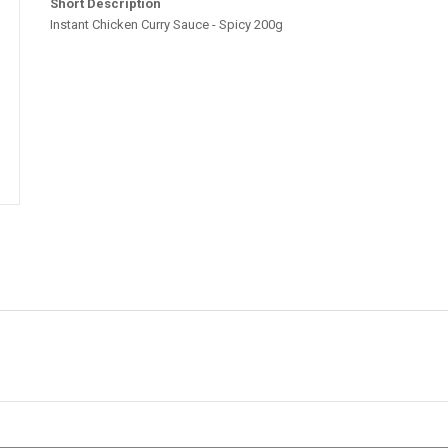
Short Description
Instant Chicken Curry Sauce - Spicy 200g