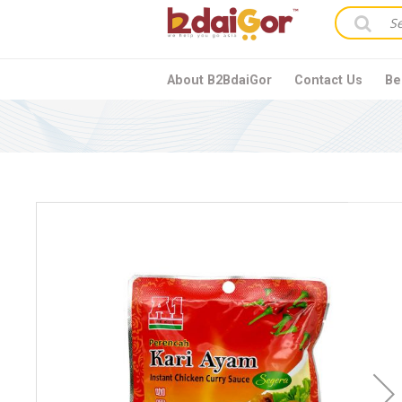
About B2BdaiGor
Contact Us
Be