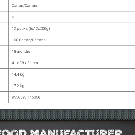
Carton/Cartons
6
12 packs (6x12x200g)
100 Carton/Cartons
18 months
41 x 38 x 21 cm
14.4 kg
17.2 kg
9556593 145068