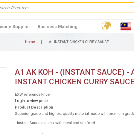
come Supplier
Business Matching
Home
A1 INSTANT CHICKEN CURRY SAUCE
A1 AK KOH - (INSTANT SAUCE) - 
INSTANT CHICKEN CURRY SAUC
EXW reference Price
Login to view price.
Product Description
Superior grade and highest quality material made with premium grade
- Instant Sauce can mix with meal and seafood