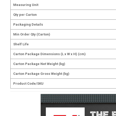
Measuring Unit
Qty per Carton
Packaging Details
Min Order Qty (Carton)
Shelf Life
Carton Package Dimensions (L x W x H) (cm)
Carton Package Net Weight (kg)
Carton Package Gross Weight (kg)
Product Code/SKU