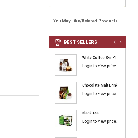
You May Like/Related Products
BEST SELLERS
White Coffee 3-in-1 Classic
Login to view price.
Chocolate Malt Drink 3-in-1
Login to view price.
Black Tea
Login to view price.