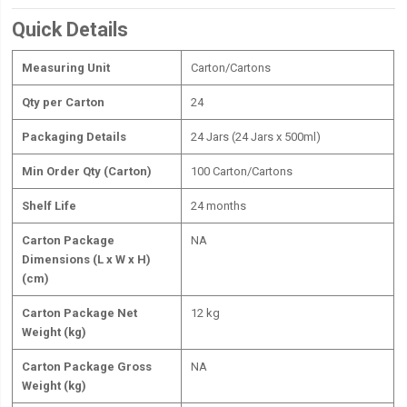
Quick Details
Measuring Unit
Carton/Cartons
Qty per Carton
24
Packaging Details
24 Jars (24 Jars x 500ml)
Min Order Qty (Carton)
100 Carton/Cartons
Shelf Life
24 months
Carton Package
NA
Dimensions (L x W x H)
(cm)
Carton Package Net
12 kg
Weight (kg)
Carton Package Gross
NA
Weight (kg)