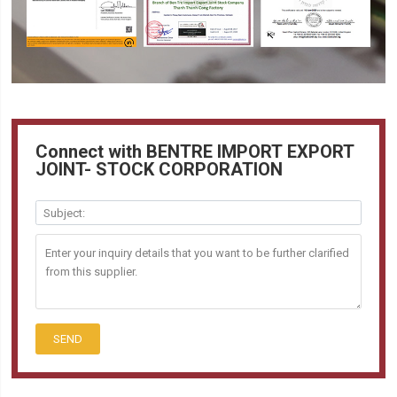
Connect with BENTRE IMPORT EXPORT
JOINT- STOCK CORPORATION
SEND