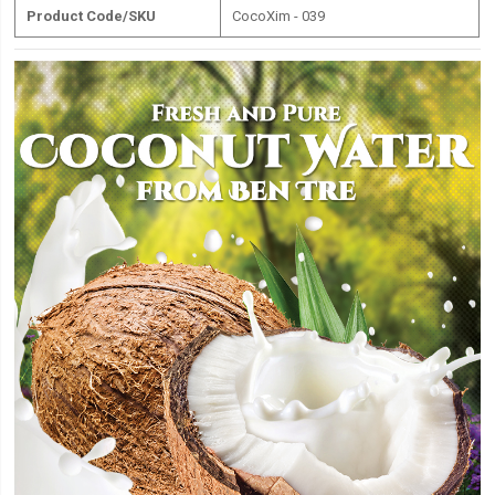
Product Code/SKU
CocoXim - 039