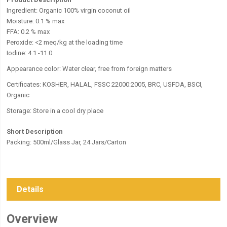
Ingredient: Organic 100% virgin coconut oil
Moisture: 0.1 % max
FFA: 0.2 % max
Peroxide: <2 meq/kg at the loading time
Iodine: 4.1 -11.0
Appearance color: Water clear, free from foreign matters
Certificates: KOSHER, HALAL, FSSC 22000:2005, BRC, USFDA, BSCI,
Organic
Storage:
Store in a cool dry place
Short Description
Packing: 500ml/Glass Jar, 24 Jars/Carton
Details
Overview