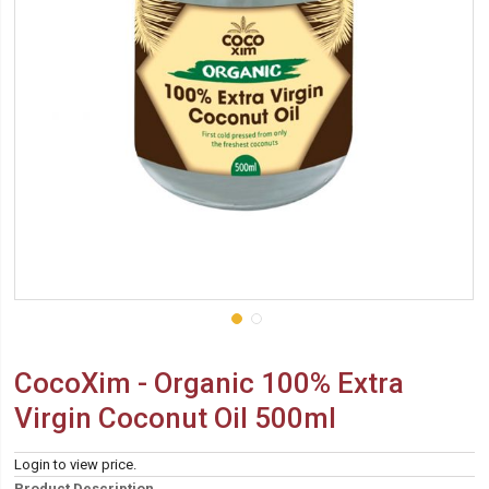
CocoXim - Organic 100% Extra
Virgin Coconut Oil 500ml
Login to view price.
Product Description