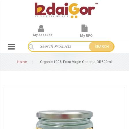
My Account
My RFQ
SEARCH
Home
Organic 100% Extra Virgin Coconut Oil 500ml