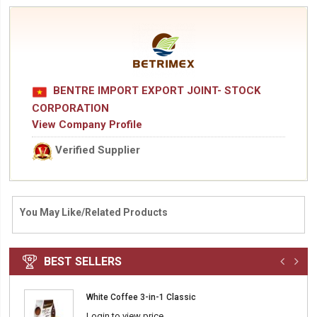
BENTRE IMPORT EXPORT JOINT- STOCK
CORPORATION
View Company Profile
Verified Supplier
You May Like/Related Products
BEST SELLERS
White Coffee 3-in-1 Classic
Login to view price.