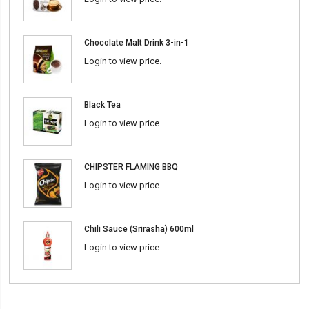
Chocolate Malt Drink 3-in-1
Login to view price.
Black Tea
Login to view price.
CHIPSTER FLAMING BBQ
Login to view price.
Chili Sauce (Srirasha) 600ml
Login to view price.