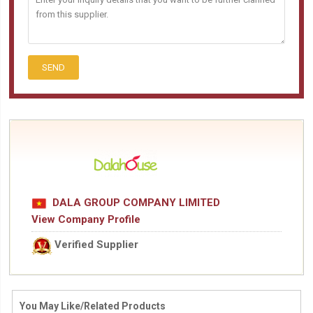
SEND
DALA GROUP COMPANY LIMITED
View Company Profile
Verified Supplier
You May Like/Related Products