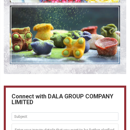
Connect with DALA GROUP COMPANY
LIMITED