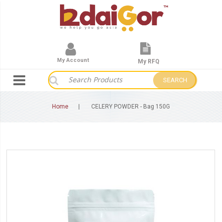
My Account
My RFQ
SEARCH
Home
CELERY POWDER - Bag 150G