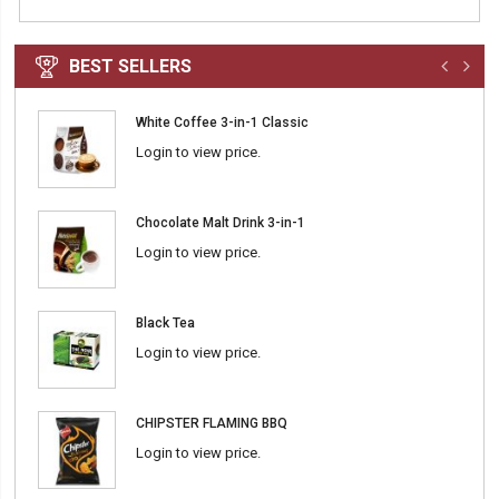
BEST SELLERS
White Coffee 3-in-1 Classic
Login to view price.
Chocolate Malt Drink 3-in-1
Login to view price.
Black Tea
Login to view price.
CHIPSTER FLAMING BBQ
Login to view price.