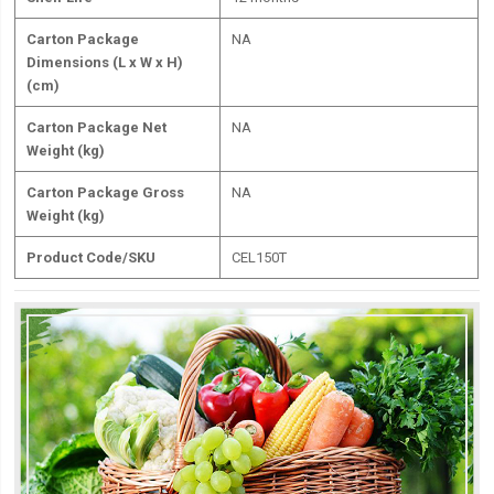
Carton Package
NA
Dimensions (L x W x H)
(cm)
Carton Package Net
NA
Weight (kg)
Carton Package Gross
NA
Weight (kg)
Product Code/SKU
CEL150T