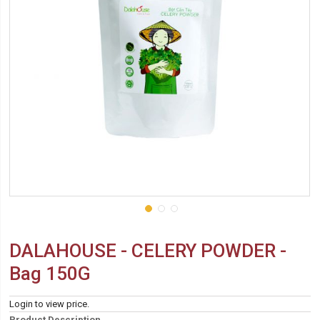
DALAHOUSE - CELERY POWDER -
Bag 150G
Login to view price.
Product Description