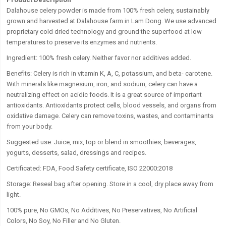
Dalahouse celery powder
is made from 100% fresh celery, sustainably
grown and harvested at Dalahouse farm in Lam Dong. We use advanced
proprietary cold dried technology and ground the superfood at low
temperatures to preserve its enzymes and nutrients.
Ingredient:
100% fresh celery. Neither favor nor additives added.
Benefits:
Celery is rich in vitamin K, A, C, potassium, and beta- carotene.
With minerals like magnesium, iron, and sodium, celery can have a
neutralizing effect on acidic foods. It is a great source of important
antioxidants. Antioxidants protect cells, blood vessels, and organs from
oxidative damage. Celery can remove toxins, wastes, and contaminants
from your body.
Suggested use:
Juice, mix, top or blend in smoothies, beverages,
yogurts, desserts, salad, dressings and recipes.
Certificated: FDA, Food Safety certificate, ISO 22000:2018
Storage:
Reseal bag after opening. Store in a cool, dry place away from
light.
100% pure, No GMOs, No Additives, No Preservatives, No Artificial
Colors, No Soy, No Filler and No Gluten.