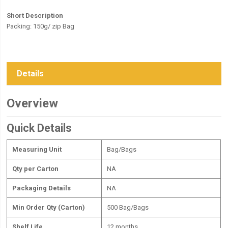
Short Description
Packing: 150g/ zip Bag
Details
Overview
Quick Details
Measuring Unit
Bag/Bags
Qty per Carton
NA
Packaging Details
NA
Min Order Qty (Carton)
500 Bag/Bags
Shelf Life
12 months