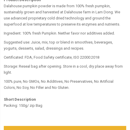
Dalahouse pumpkin powder is made from 100% fresh pumpkin,
sustainably grown and harvested at Dalahouse farm in Lam Dong. We
use advanced proprietary cold dried technology and ground the
superfood at low temperatures to preserve its enzymes and nutrients.
Ingredient: 100% fresh Pumpkin. Neither favor nor additives added.
Suggested use: Juice, mix, top or blend in smoothies, beverages,
yogurts, desserts, salad, dressings and recipes.
Certificated: FDA, Food Safety certificate, ISO 22000:2018
Storage:
Reseal bag after opening. Store in a cool, dry place away from
light.
100% pure, No GMOs, No Additives, No Preservatives, No Artificial
Colors, No Soy, No Filler and No Gluten.
Short Description
Packing: 150g/ zip Bag