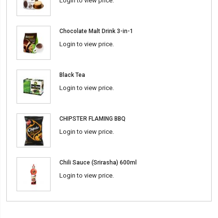
Login to view price.
Chocolate Malt Drink 3-in-1
Login to view price.
Black Tea
Login to view price.
CHIPSTER FLAMING BBQ
Login to view price.
Chili Sauce (Srirasha) 600ml
Login to view price.