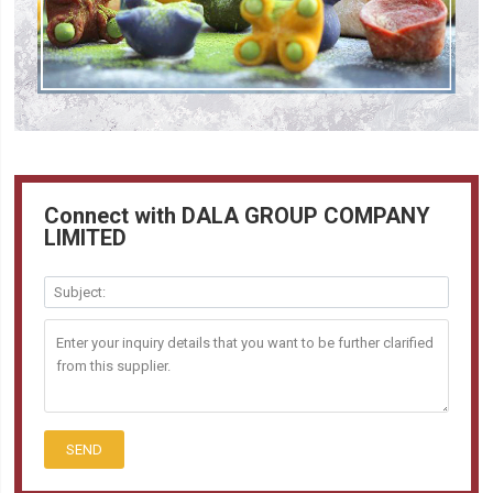
Connect with DALA GROUP COMPANY
LIMITED
SEND