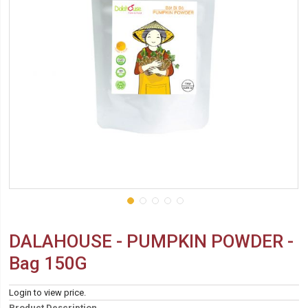
DALAHOUSE - PUMPKIN POWDER -
Bag 150G
Login to view price.
Product Description