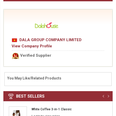
DALA GROUP COMPANY LIMITED
View Company Profile
Verified Supplier
You May Like/Related Products
BEST SELLERS
White Coffee 3-in-1 Classic