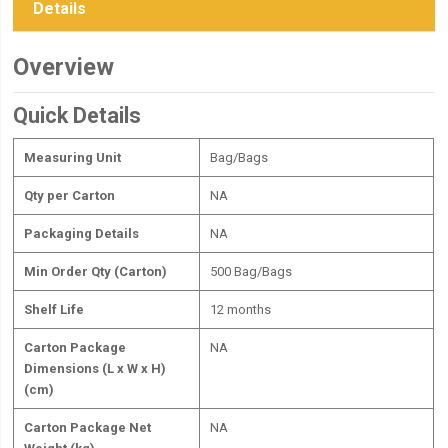
Details
Overview
Quick Details
Measuring Unit
Bag/Bags
Qty per Carton
NA
Packaging Details
NA
Min Order Qty (Carton)
500 Bag/Bags
Shelf Life
12 months
Carton Package
NA
Dimensions (L x W x H)
(cm)
Carton Package Net
NA