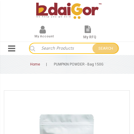
My Account
My RFQ
SEARCH
Home
PUMPKIN POWDER - Bag 150G