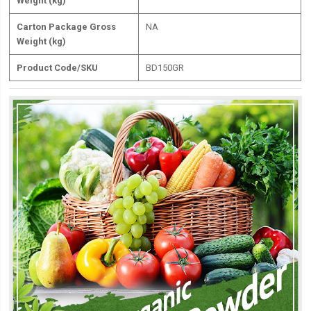
Weight (kg)
Carton Package Gross
NA
Weight (kg)
Product Code/SKU
BD150GR