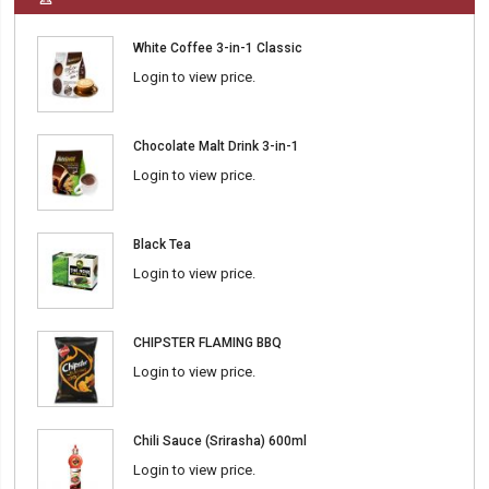
White Coffee 3-in-1 Classic
Login to view price.
Chocolate Malt Drink 3-in-1
Login to view price.
Black Tea
Login to view price.
CHIPSTER FLAMING BBQ
Login to view price.
Chili Sauce (Srirasha) 600ml
Login to view price.