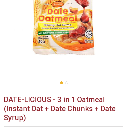
DATE-LICIOUS - 3 in 1 Oatmeal
(Instant Oat + Date Chunks + Date
Syrup)