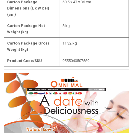
Carton Package
60.5 x 47 x 36 cm
Dimensions (L x W x H)
(cm)
Carton Package Net
8 kg
Weight (kg)
Carton Package Gross
11.32 kg
Weight (kg)
Product Code/SKU
9555040507589