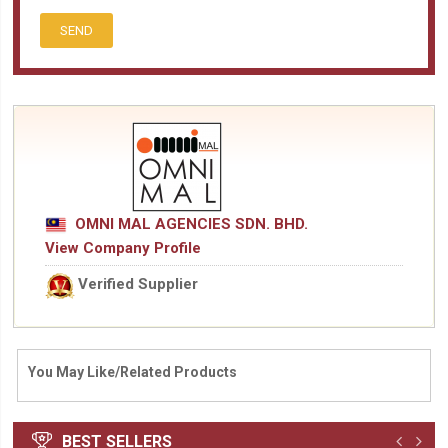
SEND
OMNI MAL AGENCIES SDN. BHD.
View Company Profile
Verified Supplier
You May Like/Related Products
BEST SELLERS