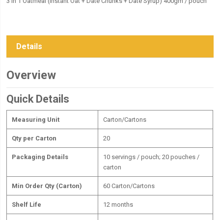
3 in 1 Oatmeal (Instant Oat + Date Chunks + Date Syrup) 400gm / pouch
Details
Overview
Quick Details
Measuring Unit
Carton/Cartons
Qty per Carton
20
Packaging Details
10 servings / pouch; 20 pouches /
carton
Min Order Qty (Carton)
60 Carton/Cartons
Shelf Life
12 months