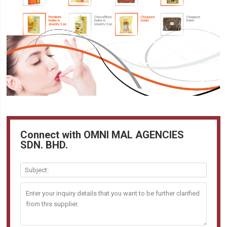
Connect with OMNI MAL AGENCIES
SDN. BHD.