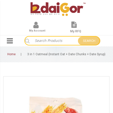
My Account
My RFQ
SEARCH
Home
3 in 1 Oatmeal (Instant Oat + Date Chunks + Date Syrup)