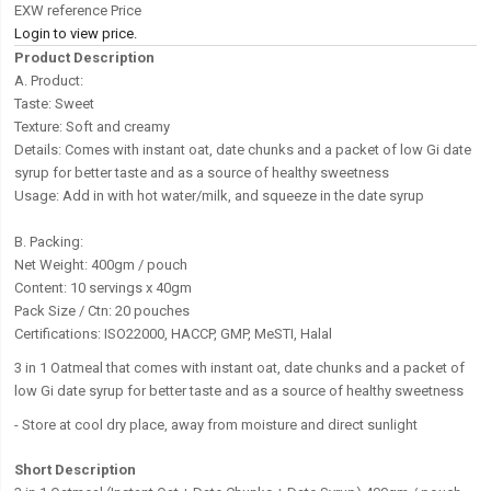
EXW reference Price
Login to view price.
Product Description
A. Product:
Taste: Sweet
Texture: Soft and creamy
Details: Comes with instant oat, date chunks and a packet of low Gi date
syrup for better taste and as a source of healthy sweetness
Usage: Add in with hot water/milk, and squeeze in the date syrup
B. Packing:
Net Weight: 400gm / pouch
Content: 10 servings x 40gm
Pack Size / Ctn: 20 pouches
Certifications: ISO22000, HACCP, GMP, MeSTI, Halal
3 in 1 Oatmeal that comes with instant oat, date chunks and a packet of
low Gi date syrup for better taste and as a source of healthy sweetness
-
Store at cool dry place, away from moisture and direct sunlight
Short Description