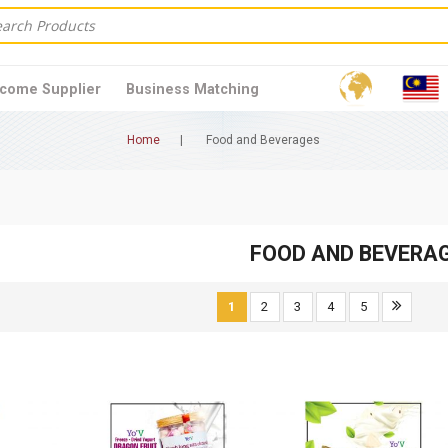
come Supplier
Business Matching
Home
Food and Beverages
FOOD AND BEVERA
1
2
3
4
5