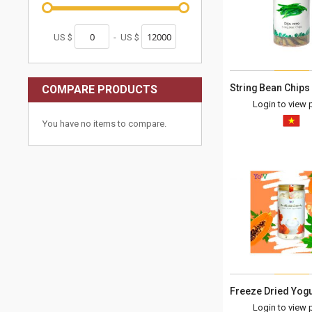
US $
-
US $
COMPARE PRODUCTS
Login to view p
You have no items to compare.
Login to view p