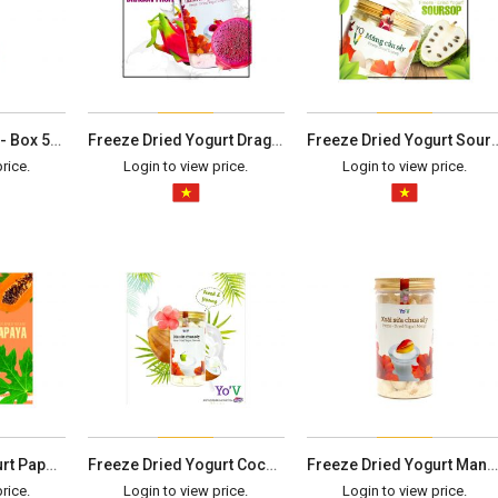
String Bean Chips - Box 50G
Freeze Dried Yogurt Dragon Fruit - Box 100G
Freeze Dried Yogurt Sour
rice.
Login to view price.
Login to view price.
Freeze Dried Yogurt Papaya - Box 100G
Freeze Dried Yogurt Coconut - Box 100G
Freeze Dried Yogurt Mango - Box 120G
rice.
Login to view price.
Login to view price.