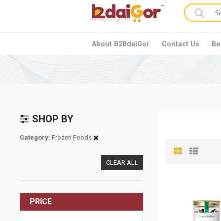
About B2BdaiGor
Contact Us
Be
SHOP BY
Category
Frozen Foods
CLEAR ALL
PRICE