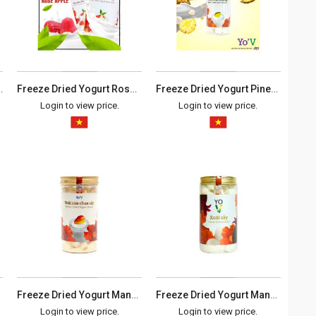
sop - Box 100G
Freeze Dried Yogurt Rose Apple - Box 100G
Freeze Dried Yogurt Pineapple - Box 100G
Login to view price.
Login to view price.
Freeze Dried Yogurt Mango - Box 100G
Freeze Dried Yogurt Mango - Box 90G
Login to view price.
Login to view price.