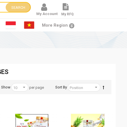
SEARCH
My Account
My RFQ
More Region
GES
Show
Sort By
per page