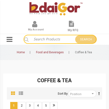
My Account
My RFQ
SEARCH
Home
Food and Beverages
Coffee & Tea
COFFEE & TEA
Sort By
1
2
3
4
5