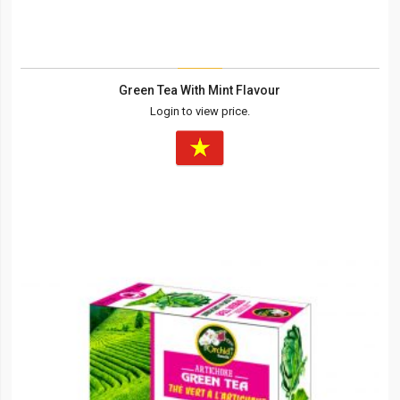
Green Tea With Mint Flavour
Login to view price.