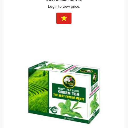
Login to view price.