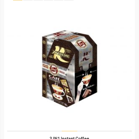
3 IN1 Instant Coffee