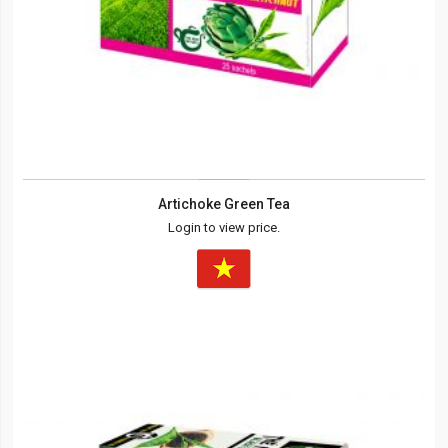
Artichoke Green Tea
Login to view price.