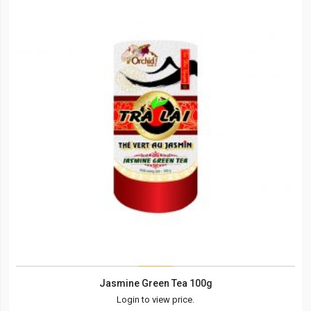
Jasmine Green Tea 100g
Login to view price.