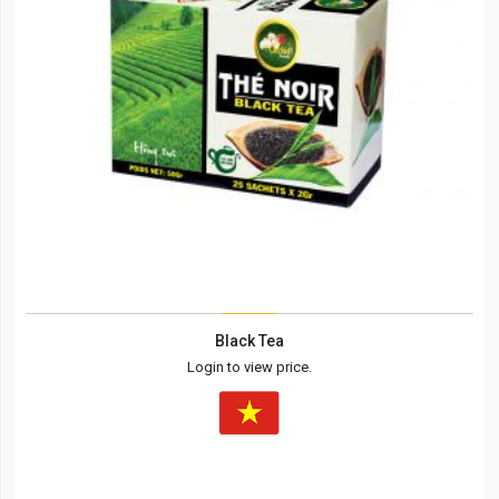
Black Tea
Login to view price.