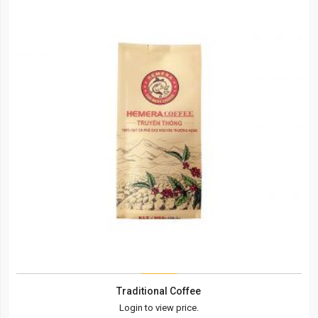
Traditional Coffee
Login to view price.