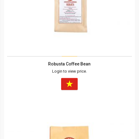
Robusta Coffee Bean
Login to view price.