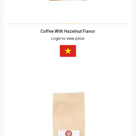
Coffee With Hazelnut Flavor
Login to view price.