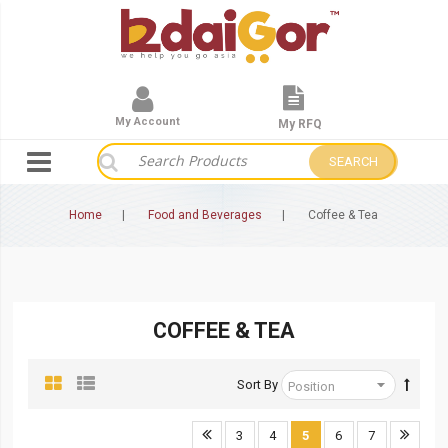
My Account
My RFQ
SEARCH
Home
Food and Beverages
Coffee & Tea
COFFEE & TEA
Sort By
3
4
5
6
7