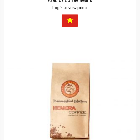
Arabica Coffee Beans
Login to view price.