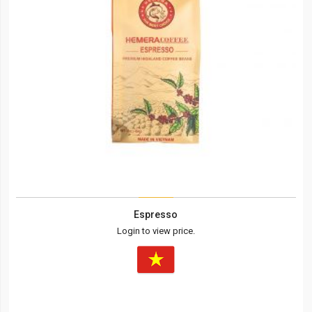
Espresso
Login to view price.