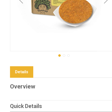
Details
Overview
Quick Details