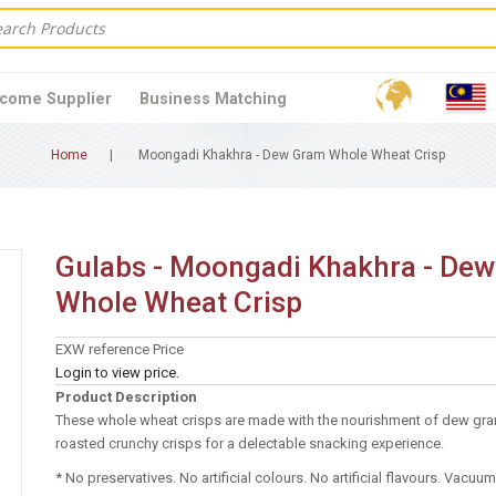
come Supplier
Business Matching
Home
Moongadi Khakhra - Dew Gram Whole Wheat Crisp
Gulabs - Moongadi Khakhra - De
Whole Wheat Crisp
EXW reference Price
Login to view price.
Product Description
These whole wheat crisps are made with the nourishment of dew gra
roasted crunchy crisps for a delectable snacking experience.
* No preservatives. No artificial colours. No artificial flavours. Vacu