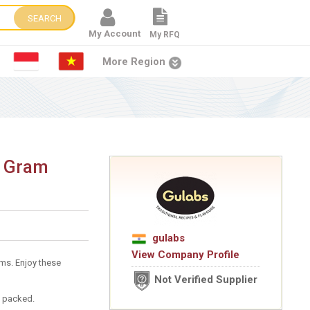
SEARCH
My Account
My RFQ
More Region
w Gram
gulabs
View Company Profile
ms. Enjoy these
Not Verified Supplier
um packed.