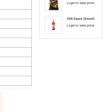
Login to view price.
Chili Sauce (Srirasha) 600ml
Login to view price.