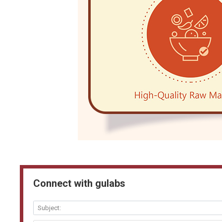
Connect with gulabs