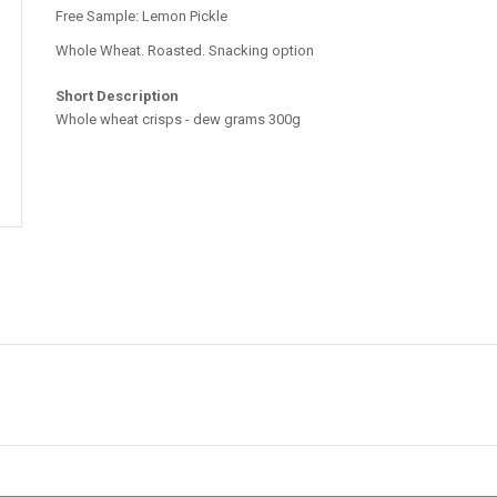
Free Sample: Lemon Pickle
Whole Wheat. Roasted. Snacking option
Short Description
Whole wheat crisps - dew grams 300g