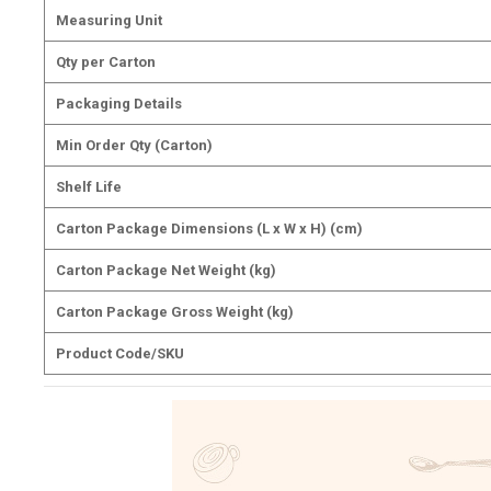
Measuring Unit
Qty per Carton
Packaging Details
Min Order Qty (Carton)
Shelf Life
Carton Package Dimensions (L x W x H) (cm)
Carton Package Net Weight (kg)
Carton Package Gross Weight (kg)
Product Code/SKU