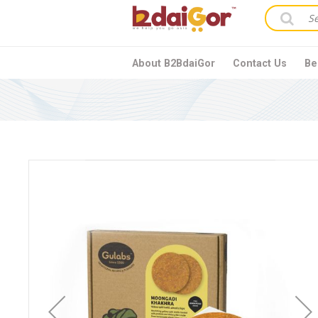
About B2BdaiGor
Contact Us
Be