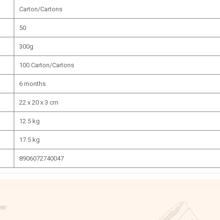
Carton/Cartons
50
300g
100 Carton/Cartons
6 months
22 x 20 x 3 cm
12.5 kg
17.5 kg
8906072740047