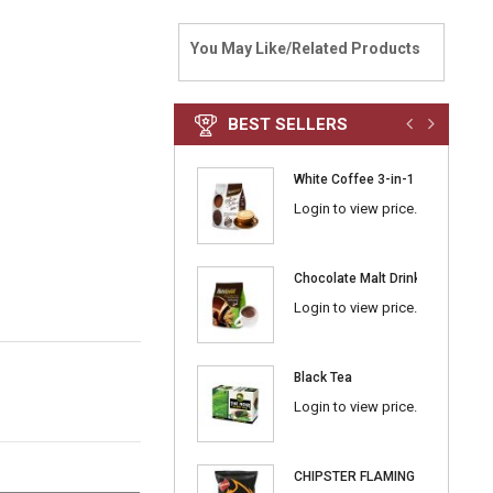
You May Like/Related Products
BEST SELLERS
White Coffee 3-in-1 Classic
Login to view price.
Chocolate Malt Drink 3-in-1
Login to view price.
Black Tea
Login to view price.
CHIPSTER FLAMING BBQ