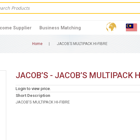
come Supplier
Business Matching
Home
JACOB’S MULTIPACK HI-FIBRE
JACOB’S - JACOB’S MULTIPACK H
Login to view price.
Short Description
JACOB’S MULTIPACK HI-FIBRE