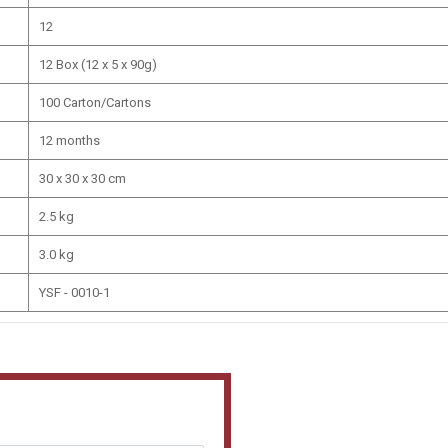
12
12 Box (12 x 5 x 90g)
100 Carton/Cartons
12 months
30 x 30 x 30 cm
2.5 kg
3.0 kg
YSF - 0010-1