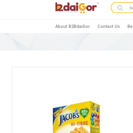
About B2BdaiGor
Contact Us
Be