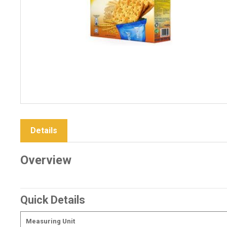
Details
Overview
Quick Details
Measuring Unit