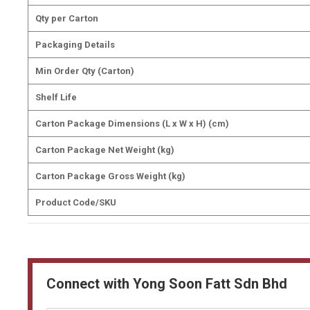
Qty per Carton
Packaging Details
Min Order Qty (Carton)
Shelf Life
Carton Package Dimensions (L x W x H) (cm)
Carton Package Net Weight (kg)
Carton Package Gross Weight (kg)
Product Code/SKU
Connect with Yong Soon Fatt Sdn Bhd