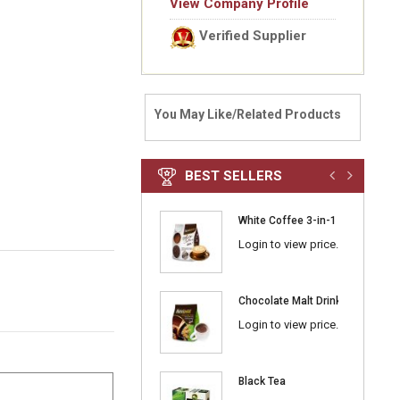
View Company Profile
Verified Supplier
You May Like/Related Products
BEST SELLERS
White Coffee 3-in-1 Classic
Login to view price.
Chocolate Malt Drink 3-in-1
Login to view price.
Black Tea