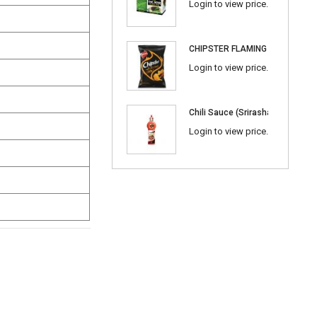
Login to view price.
CHIPSTER FLAMING BBQ
Login to view price.
Chili Sauce (Srirasha) 600ml
Login to view price.