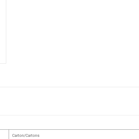
Carton/Cartons