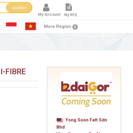
SEARCH
My Account
My RFQ
More Region
I-FIBRE
Yong Soon Fatt Sdn
Bhd