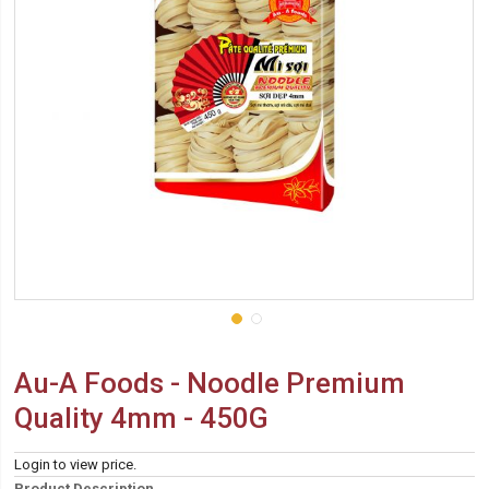
Au-A Foods - Noodle Premium
Quality 4mm - 450G
Login to view price.
Product Description