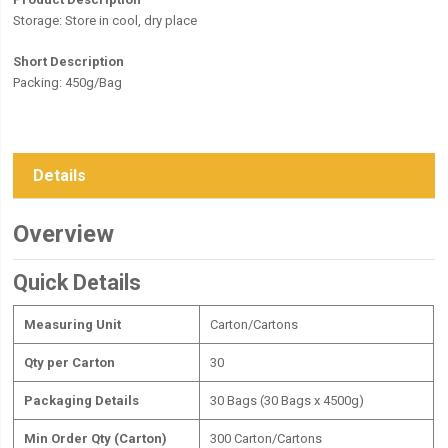
Storage:
Store in cool, dry place
Short Description
Packing: 450g/Bag
Details
Overview
Quick Details
Measuring Unit
Carton/Cartons
Qty per Carton
30
Packaging Details
30 Bags (30 Bags x 4500g)
Min Order Qty (Carton)
300 Carton/Cartons