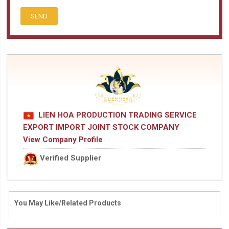
SEND
LIEN HOA PRODUCTION TRADING SERVICE
EXPORT IMPORT JOINT STOCK COMPANY
View Company Profile
Verified Supplier
You May Like/Related Products