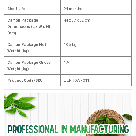
Shelf Life
24 months
Carton Package
44 x 37 x 32 cm
Dimensions (L x W x H)
(cm)
Carton Package Net
13.5 kg
Weight (kg)
Carton Package Gross
NA
Weight (kg)
Product Code/SKU
LIENHOA - 011