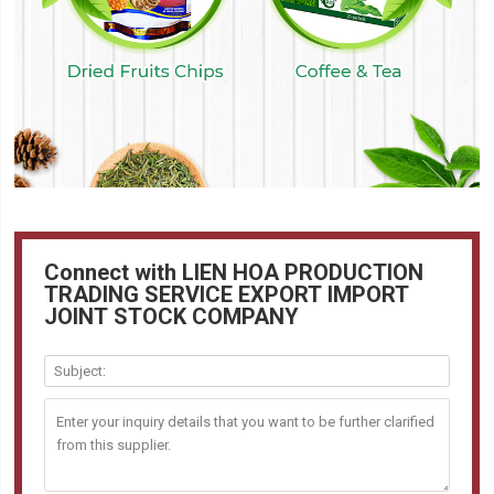
Connect with LIEN HOA PRODUCTION
TRADING SERVICE EXPORT IMPORT
JOINT STOCK COMPANY