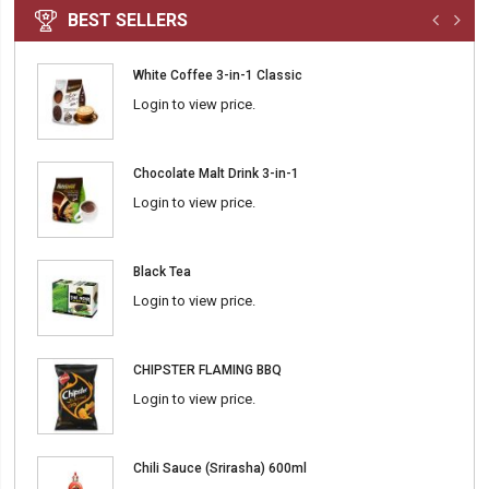
BEST SELLERS
White Coffee 3-in-1 Classic
Login to view price.
Chocolate Malt Drink 3-in-1
Login to view price.
Black Tea
Login to view price.
CHIPSTER FLAMING BBQ
Login to view price.
Chili Sauce (Srirasha) 600ml