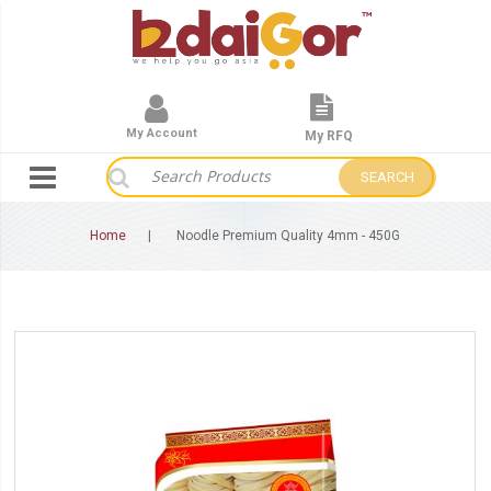
My Account
My RFQ
SEARCH
Home
Noodle Premium Quality 4mm - 450G