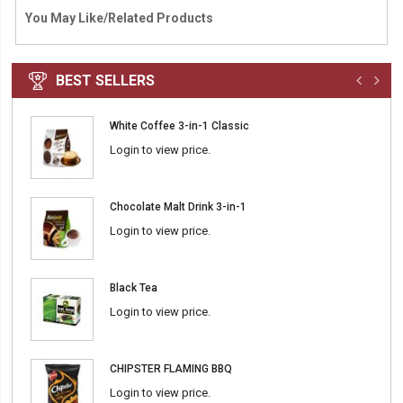
You May Like/Related Products
BEST SELLERS
White Coffee 3-in-1 Classic
Login to view price.
Chocolate Malt Drink 3-in-1
Login to view price.
Black Tea
Login to view price.
CHIPSTER FLAMING BBQ
Login to view price.