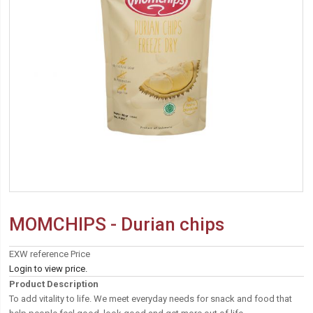
MOMCHIPS - Durian chips
EXW reference Price
Login to view price.
Product Description
To add vitality to life. We meet everyday needs for snack and food that