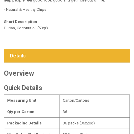
help people feel good, look good and get more out of life.
- Natural & Healthy Chips
Short Description
Durian, Coconut oil (50gr)
Details
Overview
Quick Details
Measuring Unit
Carton/Cartons
Qty per Carton
36
Packaging Details
36 packs (36x20g)