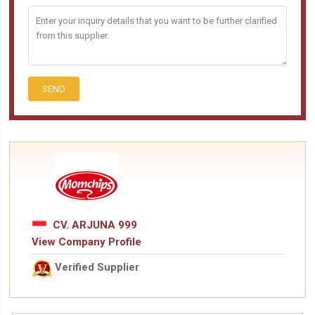
SEND
CV. ARJUNA 999
View Company Profile
Verified Supplier