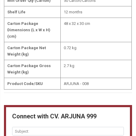
Min Order Qty (Carton)
50 Carton/Cartons
Shelf Life
12 months
Carton Package
48 x 32 x 30 cm
Dimensions (L x W x H)
(cm)
Carton Package Net
0.72 kg
Weight (kg)
Carton Package Gross
2.7 kg
Weight (kg)
Product Code/SKU
ARJUNA - 008
Connect with CV. ARJUNA 999