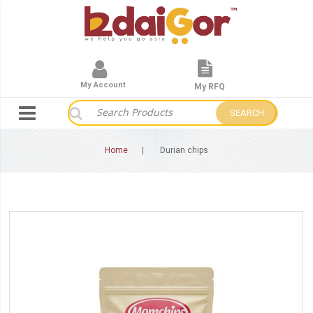
My Account
My RFQ
SEARCH
Home
Durian chips