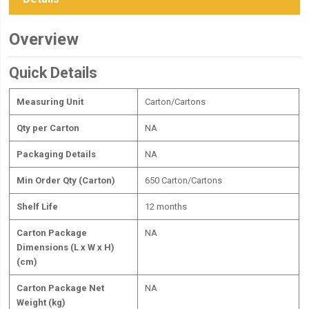
Overview
Quick Details
Measuring Unit
Carton/Cartons
Qty per Carton
NA
Packaging Details
NA
Min Order Qty (Carton)
650 Carton/Cartons
Shelf Life
12 months
Carton Package
NA
Dimensions (L x W x H)
(cm)
Carton Package Net
NA
Weight (kg)