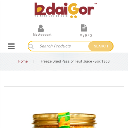
My Account
My RFQ
SEARCH
Home
Freeze Dried Passion Fruit Juice - Box 180G