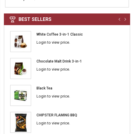
BEST SELLERS
White Coffee 3-in-1 Classic
Login to view price.
Chocolate Malt Drink 3-in-1
Login to view price.
Black Tea
Login to view price.
CHIPSTER FLAMING BBQ
Login to view price.