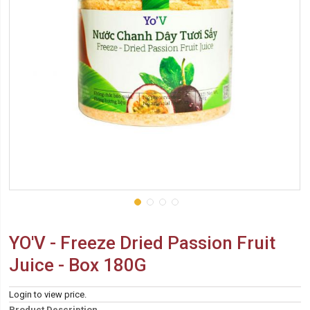
YO'V - Freeze Dried Passion Fruit
Juice - Box 180G
Login to view price.
Product Description