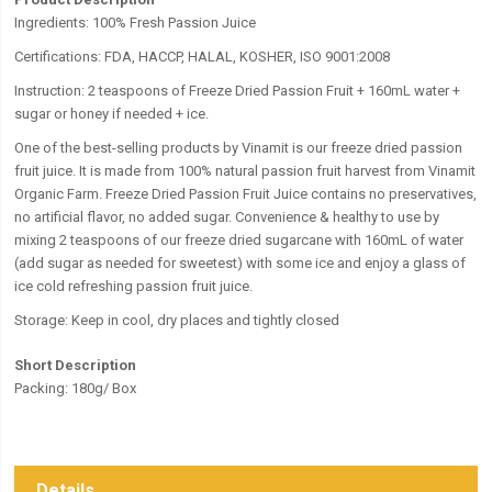
Ingredients: 100% Fresh Passion Juice
Certifications: FDA, HACCP, HALAL, KOSHER, ISO 9001:2008
Instruction: 2 teaspoons of Freeze Dried Passion Fruit + 160mL water +
sugar or honey if needed + ice.
One of the best-selling products by Vinamit is our freeze dried passion
fruit juice. It is made from 100% natural passion fruit harvest from Vinamit
Organic Farm. Freeze Dried Passion Fruit Juice contains no preservatives,
no artificial flavor, no added sugar. Convenience & healthy to use by
mixing 2 teaspoons of our freeze dried sugarcane with 160mL of water
(add sugar as needed for sweetest) with some ice and enjoy a glass of
ice cold refreshing passion fruit juice.
Storage: Keep in cool, dry places and tightly closed
Short Description
Packing: 180g/ Box
Details