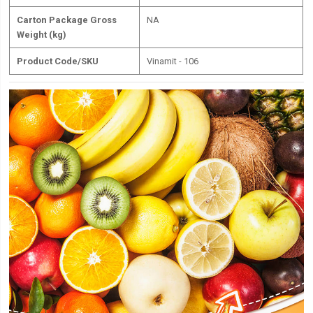
Carton Package Gross
NA
Weight (kg)
Product Code/SKU
Vinamit - 106