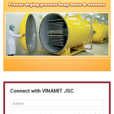
Connect with VINAMIT JSC