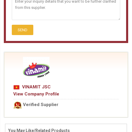
SEND
VINAMIT JSC
View Company Profile
Verified Supplier
You May Like/Related Products