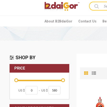
About B2BdaiGor
Contact Us
Be
SHOP BY
PRICE
US $
-
US $