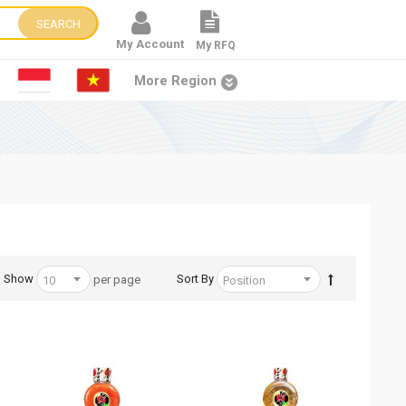
SEARCH
My Account
My RFQ
More Region
Show
Sort By
per page