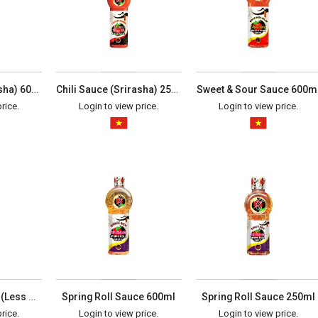
Chili Sauce (Srirasha) 600ml
Chili Sauce (Srirasha) 250ml
Sweet & Sour Sauce 600m
rice.
Login to view price.
Login to view price.
Spring Roll Sauce (Less Spicy) 250ml
Spring Roll Sauce 600ml
Spring Roll Sauce 250ml
rice.
Login to view price.
Login to view price.