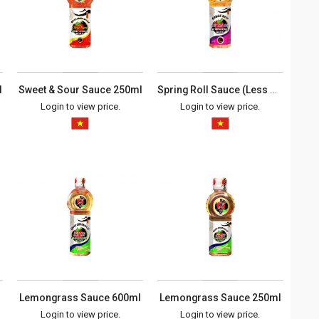
l
Sweet & Sour Sauce 250ml
Spring Roll Sauce (Less Spicy) 600ml
Login to view price.
Login to view price.
Lemongrass Sauce 600ml
Lemongrass Sauce 250ml
Login to view price.
Login to view price.