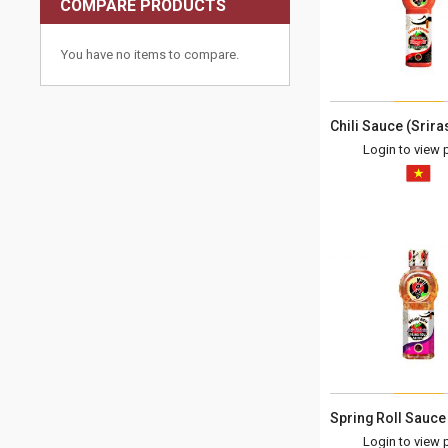
COMPARE PRODUCTS
You have no items to compare.
Login to view p
Login to view p