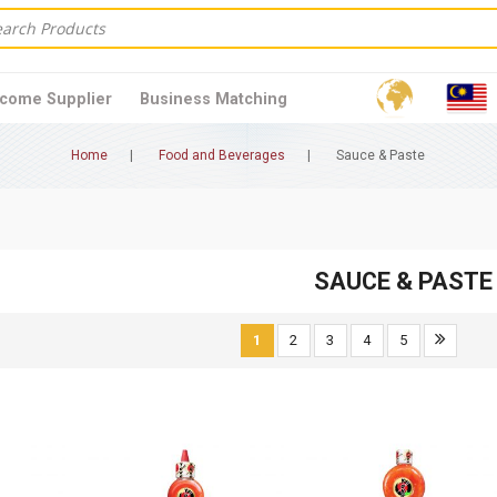
come Supplier
Business Matching
Home
Food and Beverages
Sauce & Paste
SAUCE & PASTE
1
2
3
4
5