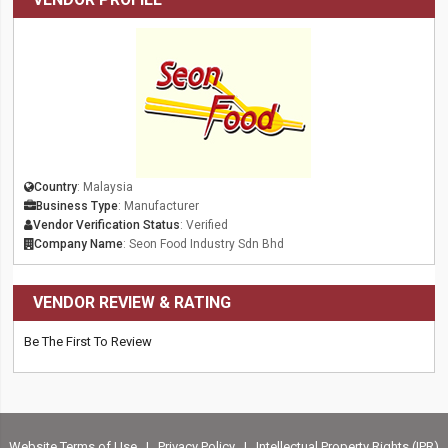
Country
: Malaysia
Business Type
: Manufacturer
Vendor Verification Status
: Verified
Company Name
: Seon Food Industry Sdn Bhd
VENDOR REVIEW & RATING
Be The First To Review
Website Terms of Use
|
Privacy Policy
|
Intellectual Property Rights (IPR)