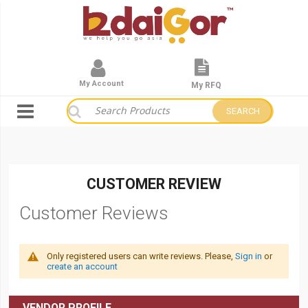
My Account
My RFQ
SEARCH
CUSTOMER REVIEW
Customer Reviews
Only registered users can write reviews. Please,
Sign in
or
create an account
VENDOR PROFILE