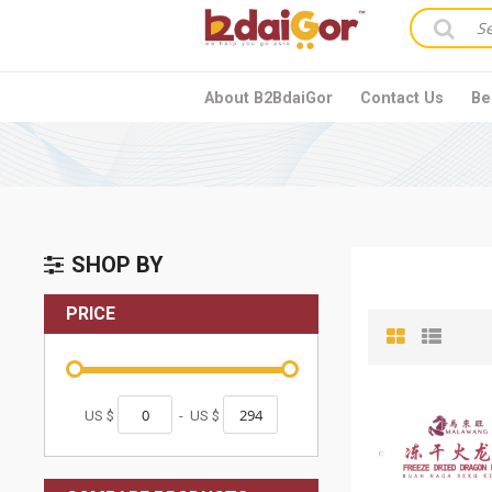
About B2BdaiGor
Contact Us
Be
SHOP BY
PRICE
US $
-
US $