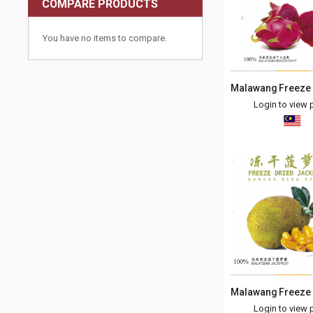
COMPARE PRODUCTS
You have no items to compare.
Login to view p
Login to view p