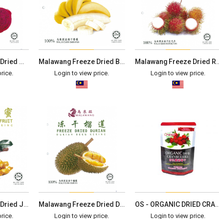
Malawang Freeze Dried Gragon Fruit (40g)
Malawang Freeze Dried Banana (40g)
Malawang Freeze Dried 
rice.
Login to view price.
Login to view price.
Malawang Freeze Dried Jackfruit (40g)
Malawang Freeze Dried Durian (40g)
OS - ORGANIC DRIED CRANBERRIES
rice.
Login to view price.
Login to view price.