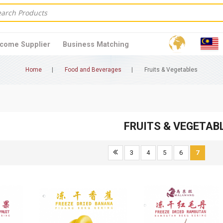
come Supplier
Business Matching
Home
Food and Beverages
Fruits & Vegetables
FRUITS & VEGETAB
3
4
5
6
7