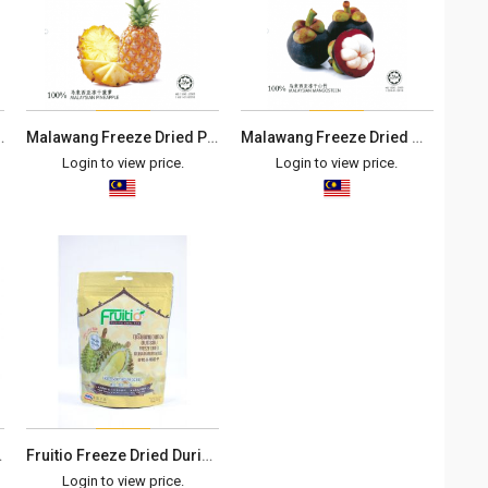
Rambutan (40g)
Malawang Freeze Dried Pineapple (40g)
Malawang Freeze Dried Mangosteen (40g)
Login to view price.
Login to view price.
 有机蔓越莓干
Fruitio Freeze Dried Durian Monthong
Login to view price.