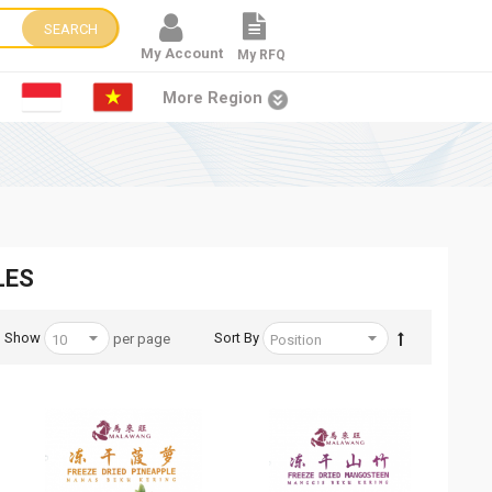
SEARCH
My Account
My RFQ
More Region
LES
Show
Sort By
per page