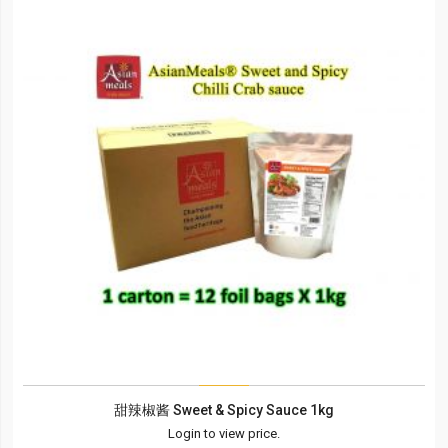
甜辣椒酱 Sweet & Spicy Sauce 1kg
Login to view price.