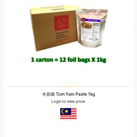
冬荫酱 Tom Yum Paste 1kg
Login to view price.