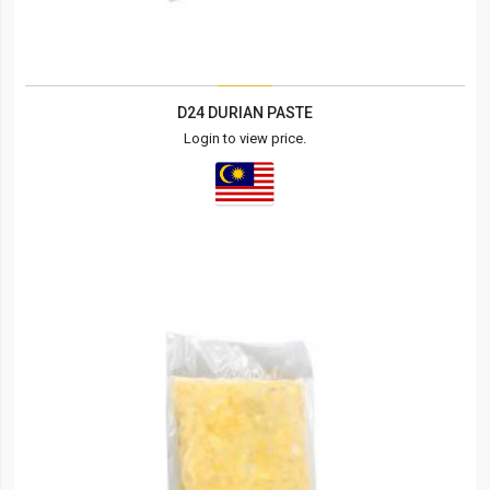
D24 DURIAN PASTE
Login to view price.