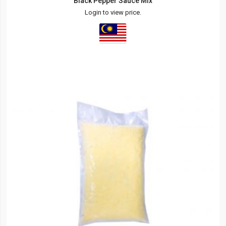
Black Pepper Sauce Mix
Login to view price.