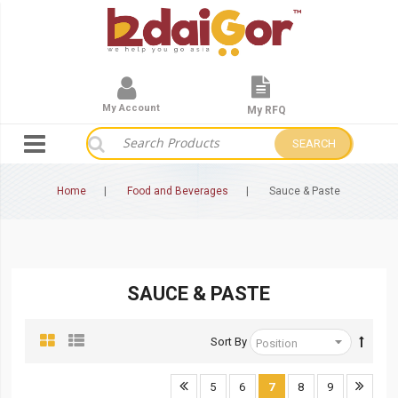
My Account
My RFQ
SEARCH
Home
Food and Beverages
Sauce & Paste
SAUCE & PASTE
Sort By
5
6
7
8
9