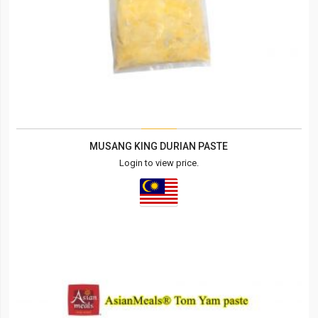
MUSANG KING DURIAN PASTE
Login to view price.