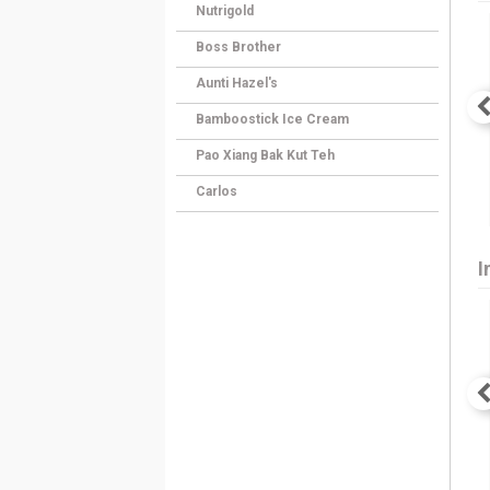
Nutrigold
Boss Brother
Aunti Hazel's
Bamboostick Ice Cream
Pao Xiang Bak Kut Teh
Carlos
I