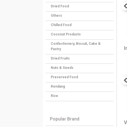
Dried Food
Others
Chilled Food
Coconut Products
Confectionery, Biscuit, Cake &
I
Pastry
Dried Fruits
Nuts & Seeds
Preserved Food
Rendang
Rice
Popular Brand
V