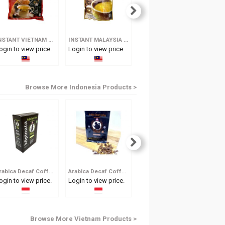
INSTANT VIETNAM COFFEE - 3 IN 1
INSTANT MALAYSIA WHITE COFFEE - 3 IN 1
INSTANT WEASEL COFFEE (2 IN 1)
ogin to view price.
Login to view price.
Login to view price.
Log
Browse More Indonesia Products >
Arabica Decaf Coffee Tjap Petruk
Arabica Decaf Coffee Tjap Semar
Organic Arabica Decaf
ogin to view price.
Login to view price.
Login to view price.
Log
Browse More Vietnam Products >