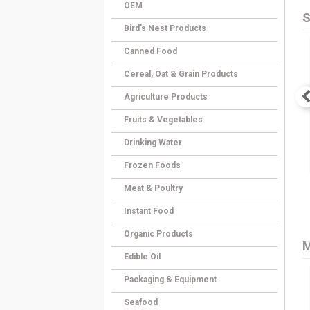
OEM
S
Bird's Nest Products
Canned Food
Cereal, Oat & Grain Products
Agriculture Products
Fruits & Vegetables
Drinking Water
Frozen Foods
Meat & Poultry
Instant Food
Organic Products
M
Edible Oil
Packaging & Equipment
Seafood