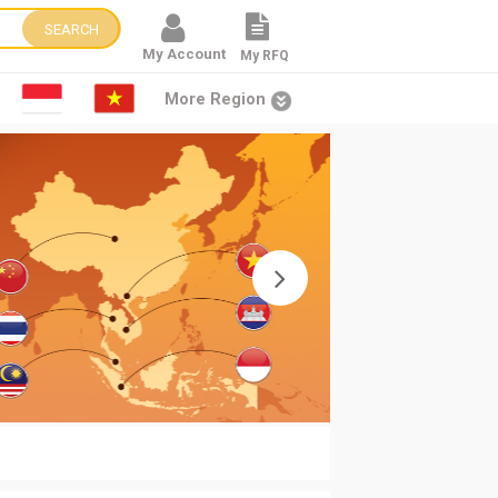
SEARCH
My Account
My RFQ
More Region