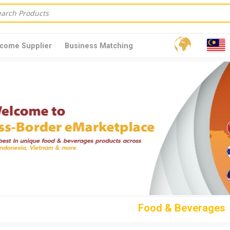
come Supplier
Business Matching
Food & Beverages