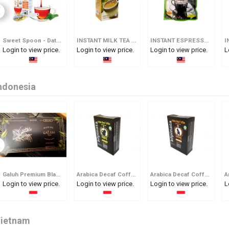
Sweet Spoon - Date Syrup In Spoon
INSTANT MILK TEA 3 IN 1
INSTANT ESPRESSO KOPI O
Login to view price.
Login to view price.
Login to view price.
L
ndonesia
Galuh Premium Black Tea
Arabica Decaf Coffee Tjap Bagong
Arabica Decaf Coffee Tjap Gareng
Login to view price.
Login to view price.
Login to view price.
L
ietnam