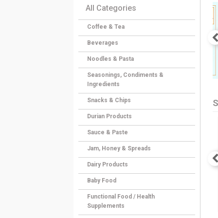
All Categories
Coffee & Tea
Beverages
Noodles & Pasta
Seasonings, Condiments &
Ingredients
Snacks & Chips
S
Durian Products
Sauce & Paste
Jam, Honey & Spreads
Dairy Products
Baby Food
Functional Food / Health
Supplements