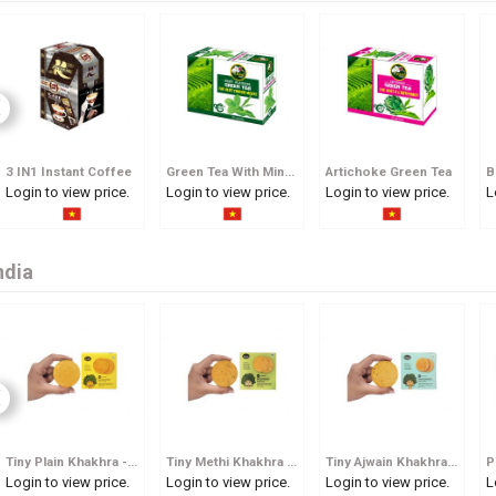
3 IN1 Instant Coffee
Green Tea With Mint Flavour
Artichoke Green Tea
B
Login to view price.
Login to view price.
Login to view price.
L
ndia
Tiny Plain Khakhra - Pocket Sized Whole Wheat Crisp
Tiny Methi Khakhra - Pocket Sized Fenugreek Flavoured Whole Wheat Crisp
Tiny Ajwain Khakhra - Pocket Sized Carom Seed Whole Wheat Crisp
Login to view price.
Login to view price.
Login to view price.
L