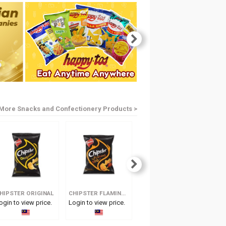
More Snacks and Confectionery Products >
HIPSTER ORIGINAL
CHIPSTER FLAMING BBQ
CHIPSTER HOT & SPICY
ogin to view price.
Login to view price.
Login to view price.
Log