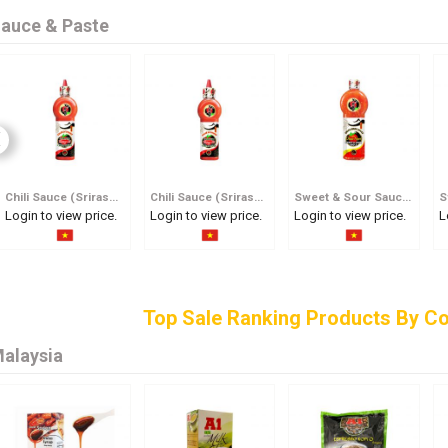
auce & Paste
Chili Sauce (Srirasha) 600ml
Chili Sauce (Srirasha) 250ml
Sweet & Sour Sauce 600ml
Login to view price.
Login to view price.
Login to view price.
L
Top Sale Ranking Products By Co
alaysia