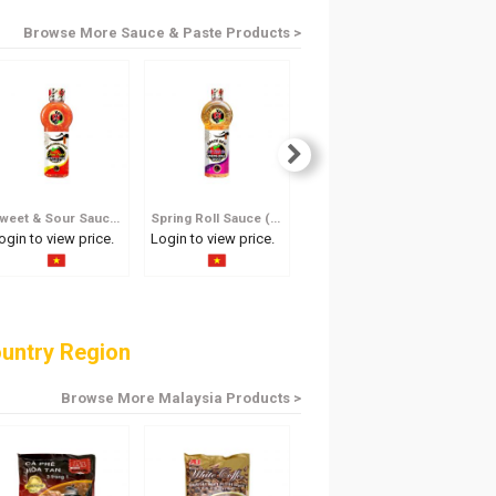
Browse More Sauce & Paste Products >
Sweet & Sour Sauce 250ml
Spring Roll Sauce (Less Spicy) 600ml
Spring Roll Sauce (Less Spicy) 250ml
ogin to view price.
Login to view price.
Login to view price.
Log
untry Region
Browse More Malaysia Products >