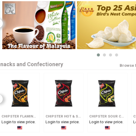
nacks and Confectionery
Browse 
CHIPSTER FLAMING BBQ
CHIPSTER HOT & SPICY
CHIPSTER SOUR CREAM & ONION
C
Login to view price.
Login to view price.
Login to view price.
L