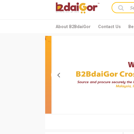
About B2BdaiGor
Contact Us
Be