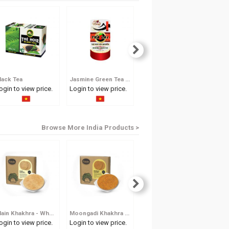
lack Tea
Jasmine Green Tea 100g
Jasmine Green Tea 50g
Gin
ogin to view price.
Login to view price.
Login to view price.
Log
Browse More India Products >
Plain Khakhra - Whole Wheat Crisp
Moongadi Khakhra - Dew Gram Whole Wheat Crisp
Methi Khakhra - Fenugreek Whole Wheat Crisp
ogin to view price.
Login to view price.
Login to view price.
Log