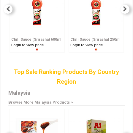
Chili Sauce (Srirasha) 600ml
Chili Sauce (Srirasha) 250ml
S
Login to view price.
Login to view price.
Lo
Top Sale Ranking Products By Country
Region
Malaysia
Browse More Malaysia Products >