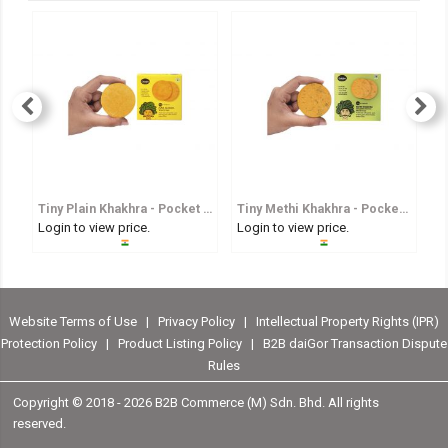
Tiny Plain Khakhra - Pocket Sized Whole Wheat Crisp
Tiny Methi Khakhra - Pocket Sized Fenugreek Flavoured Whole Wheat Crisp
Login to view price.
Login to view price.
Lo
Website Terms of Use
|
Privacy Policy
|
Intellectual Property Rights (IPR)
Protection Policy
|
Product Listing Policy
|
B2B daiGor Transaction Dispute
Rules
Copyright © 2018 -
2026 B2B Commerce (M) Sdn. Bhd. All rights
reserved.