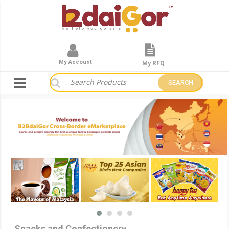
My Account
My RFQ
SEARCH
Snacks and Confectionery