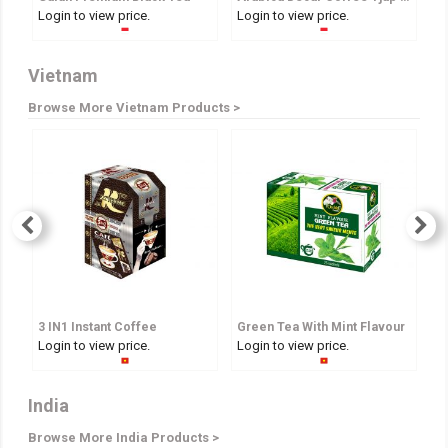
Login to view price.
Login to view price.
Lo
Vietnam
Browse More Vietnam Products >
3 IN1 Instant Coffee
Green Tea With Mint Flavour
A
Login to view price.
Login to view price.
Lo
India
Browse More India Products >