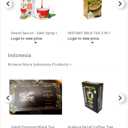
Sweet Spoon - Date Syrup In Spoon
INSTANT MILK TEA 3 IN 1
I
Login to view price.
Login to view price.
Lo
Indonesia
Browse More Indonesia Products >
Galuh Premium Black Tea
Arabica Decaf Coffee Tjap Bagong