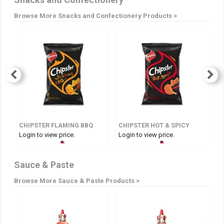
Browse More Snacks and Confectionery Products >
CHIPSTER FLAMING BBQ
CHIPSTER HOT & SPICY
Login to view price.
Login to view price.
Lo
Sauce & Paste
Browse More Sauce & Paste Products >