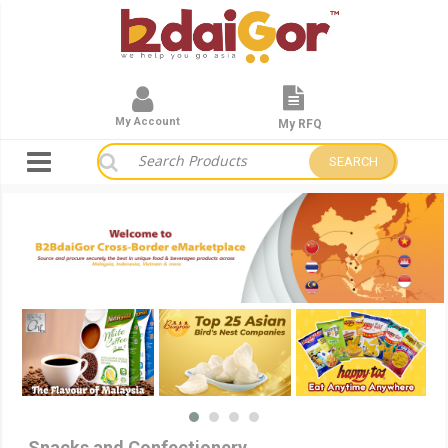
My Account
My RFQ
SEARCH
Snacks and Confectionery