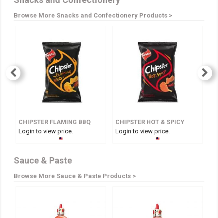
Browse More Snacks and Confectionery Products >
CHIPSTER FLAMING BBQ
CHIPSTER HOT & SPICY
Login to view price.
Login to view price.
Lo
Sauce & Paste
Browse More Sauce & Paste Products >