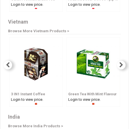
Login to view price.
Login to view price.
Lo
Vietnam
Browse More Vietnam Products >
3 IN1 Instant Coffee
Green Tea With Mint Flavour
A
Login to view price.
Login to view price.
Lo
India
Browse More India Products >