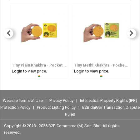
Tiny Plain Khakhra - Pocket Sized Whole Wheat Crisp
Tiny Methi Khakhra - Pocket Sized Fenugreek Flavoured Whole Wheat Crisp
Login to view price.
Login to view price.
Lo
Website Terms of Use
|
Privacy Policy
|
Intellectual Property Rights (IPR)
Protection Policy
|
Product Listing Policy
|
B2B daiGor Transaction Dispute
Rules
Copyright © 2018 -
2026 B2B Commerce (M) Sdn. Bhd. All rights
reserved.