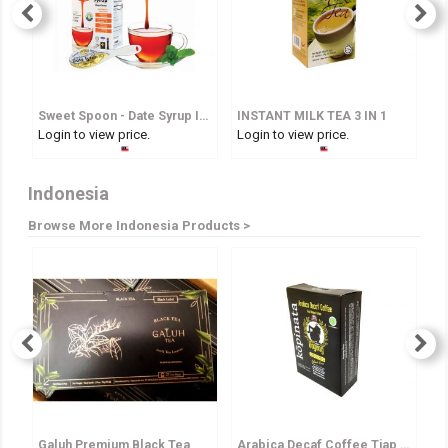
Sweet Spoon - Date Syrup In Spoon
INSTANT MILK TEA 3 IN 1
I
Login to view price.
Login to view price.
Lo
Indonesia
Browse More Indonesia Products >
Galuh Premium Black Tea
Arabica Decaf Coffee Tjap Bagong