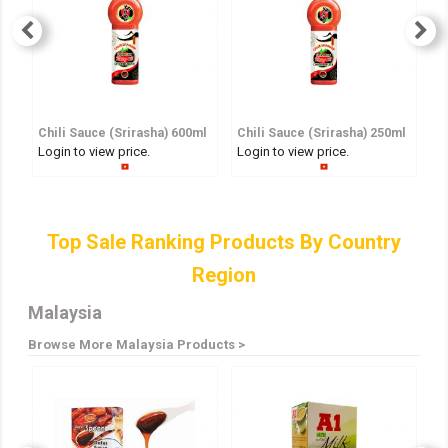
Chili Sauce (Srirasha) 600ml
Chili Sauce (Srirasha) 250ml
S
Login to view price.
Login to view price.
Lo
Top Sale Ranking Products By Country
Region
Malaysia
Browse More Malaysia Products >