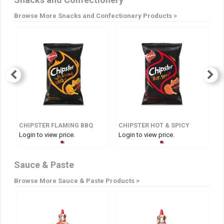
Browse More Snacks and Confectionery Products >
CHIPSTER FLAMING BBQ
CHIPSTER HOT & SPICY
Login to view price.
Login to view price.
Lo
Sauce & Paste
Browse More Sauce & Paste Products >