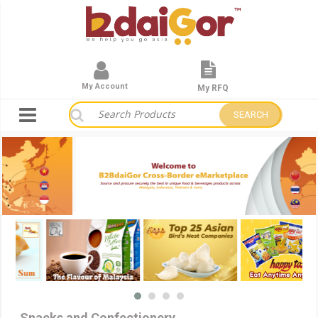
My Account
My RFQ
SEARCH
Snacks and Confectionery