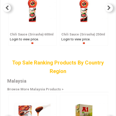
Chili Sauce (Srirasha) 600ml
Chili Sauce (Srirasha) 250ml
S
Login to view price.
Login to view price.
Lo
Top Sale Ranking Products By Country
Region
Malaysia
Browse More Malaysia Products >