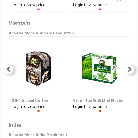
Login to view price.
Login to view price.
Lo
Vietnam
Browse More Vietnam Products >
3 IN1 Instant Coffee
Green Tea With Mint Flavour
A
Login to view price.
Login to view price.
Lo
India
Browse More India Products >