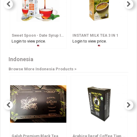
Sweet Spoon - Date Syrup In Spoon
INSTANT MILK TEA 3 IN 1
I
Login to view price.
Login to view price.
Lo
Indonesia
Browse More Indonesia Products >
Galuh Premium Black Tea
Arabica Decaf Coffee Tjap Bagong