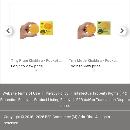
Tiny Plain Khakhra - Pocket Sized Whole Wheat Crisp
Tiny Methi Khakhra - Pocket Sized Fenugreek Flavoured Whole Wheat Crisp
Login to view price.
Login to view price.
Lo
Website Terms of Use
|
Privacy Policy
|
Intellectual Property Rights (IPR)
Protection Policy
|
Product Listing Policy
|
B2B daiGor Transaction Dispute
Rules
Copyright © 2018 -
2026 B2B Commerce (M) Sdn. Bhd. All rights
reserved.